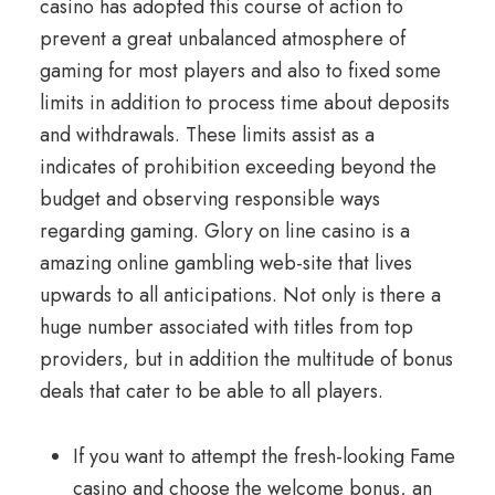
casino has adopted this course of action to
prevent a great unbalanced atmosphere of
gaming for most players and also to fixed some
limits in addition to process time about deposits
and withdrawals. These limits assist as a
indicates of prohibition exceeding beyond the
budget and observing responsible ways
regarding gaming. Glory on line casino is a
amazing online gambling web-site that lives
upwards to all anticipations. Not only is there a
huge number associated with titles from top
providers, but in addition the multitude of bonus
deals that cater to be able to all players.
If you want to attempt the fresh-looking Fame
casino and choose the welcome bonus, an