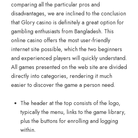
comparing all the particular pros and
disadvantages, we are inclined to the conclusion
that Glory casino is definitely a great option for
gambling enthusiasts from Bangladesh. This
online casino offers the most user-friendly
internet site possible, which the two beginners
and experienced players will quickly understand.
All games presented on the web site are divided
directly into categories, rendering it much
easier to discover the game a person need.
The header at the top consists of the logo,
typically the menu, links to the game library,
plus the buttons for enrolling and logging
within.