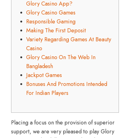
Glory Casino App?
Glory Casino Games
Responsible Gaming
Making The First Deposit
Variety Regarding Games At Beauty
Casino
Glory Casino On The Web In
Bangladesh
Jackpot Games
Bonuses And Promotions Intended
For Indian Players
Placing a focus on the provision of superior
support, we are very pleased to play Glory