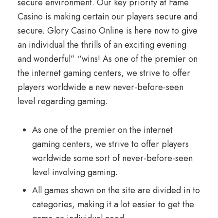
secure environment. Our key priority at Fame
Casino is making certain our players secure and
secure. Glory Casino Online is here now to give
an individual the thrills of an exciting evening
and wonderful” “wins! As one of the premier on
the internet gaming centers, we strive to offer
players worldwide a new never-before-seen
level regarding gaming.
As one of the premier on the internet
gaming centers, we strive to offer players
worldwide some sort of never-before-seen
level involving gaming.
All games shown on the site are divided in to
categories, making it a lot easier to get the