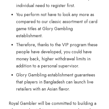
individual need to register first.
You perform not have to look any more as
compared to our classic assortment of card
game titles at Glory Gambling
establishment.
Therefore, thanks to the VIP program these
people have developed, you could have
money back, higher withdrawal limits in
addition to a personal supervisor.
Glory Gambling establishment guarantees
that players in Bangladesh can launch live
retailers with an Asian flavor.
Royal Gambler will be committed to building a