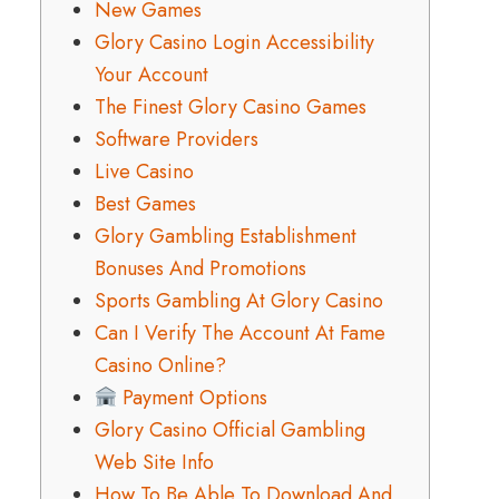
New Games
Glory Casino Login Accessibility
Your Account
The Finest Glory Casino Games
Software Providers
Live Casino
Best Games
Glory Gambling Establishment
Bonuses And Promotions
Sports Gambling At Glory Casino
Can I Verify The Account At Fame
Casino Online?
Payment Options
Glory Casino Official Gambling
Web Site Info
How To Be Able To Download And