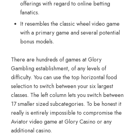
offerings with regard to online betting
fanatics.
It resembles the classic wheel video game
with a primary game and several potential
bonus models.
There are hundreds of games at Glory
Gambling establishment, of any levels of
difficulty. You can use the top horizontal food
selection to switch between your six largest
classes. The left column lets you switch between
17 smaller sized subcategories. To be honest it
really is entirely impossible to compromise the
Aviator video game at Glory Casino or any
additional casino.