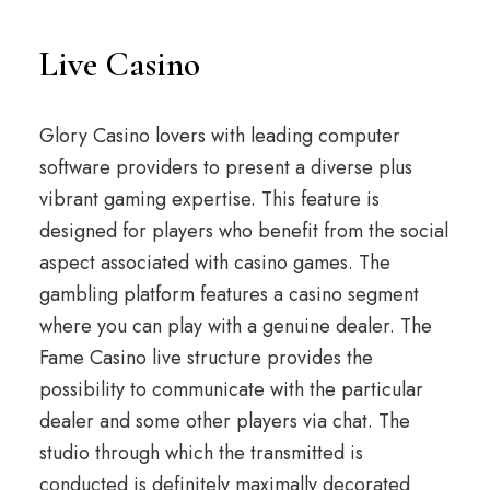
Live Casino
Glory Casino lovers with leading computer
software providers to present a diverse plus
vibrant gaming expertise. This feature is
designed for players who benefit from the social
aspect associated with casino games. The
gambling platform features a casino segment
where you can play with a genuine dealer. The
Fame Casino live structure provides the
possibility to communicate with the particular
dealer and some other players via chat. The
studio through which the transmitted is
conducted is definitely maximally decorated