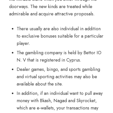
doorways. The new kinds are treated while
admirable and acquire attractive proposals.
There usually are also individual in addition
to exclusive bonuses suitable for a particular
player.
The gambling company is held by Bettor IO
N. V that is registered in Cyprus.
Dealer games, bingo, and sports gambling
and virtual sporting activities may also be
available about the site.
In addition, if an individual want to pull away
money with Bkash, Nagad and Skyrocket,
which are e-wallets, your transactions may