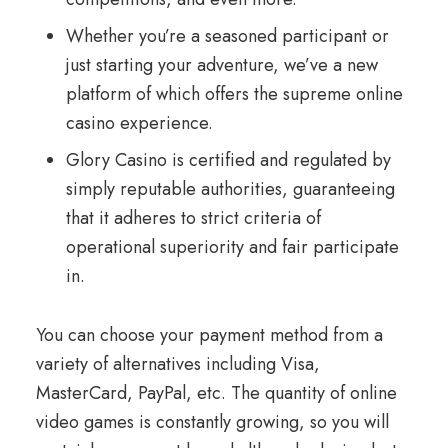
Whether you’re a seasoned participant or
just starting your adventure, we’ve a new
platform of which offers the supreme online
casino experience.
Glory Casino is certified and regulated by
simply reputable authorities, guaranteeing
that it adheres to strict criteria of
operational superiority and fair participate
in.
You can choose your payment method from a
variety of alternatives including Visa,
MasterCard, PayPal, etc. The quantity of online
video games is constantly growing, so you will