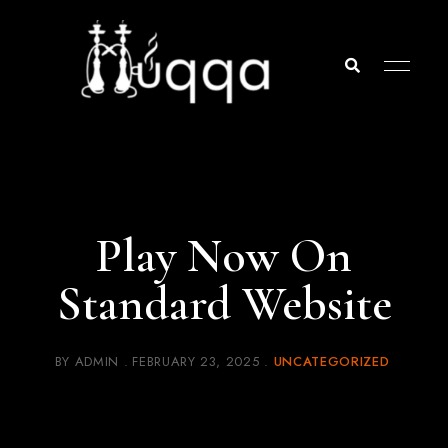
Huqqa
Huqqa
Lounge
Flavorful
Lounge
Escape –
Play Now On
Experience
Bliss in
Standard Website
Every Puff
BY
ADMIN
FEBRUARY 23, 2025
UNCATEGORIZED