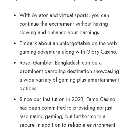
With Aviator and virtual sports, you can
continue the excitement without having
slowing and enhance your earnings.
Embark about an unforgettable on the web
gaming adventure along with Glory Casino.
Royal Gambler Bangladesh can be a
prominent gambling destination showcasing
a wide variety of gaming plus entertainment
options.
Since our institution in 2021, Fame Casino
has been committed to providing not just
fascinating gaming, but furthermore a
secure in addition to reliable environment.