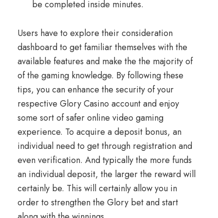
be completed inside minutes.
Users have to explore their consideration
dashboard to get familiar themselves with the
available features and make the the majority of
of the gaming knowledge. By following these
tips, you can enhance the security of your
respective Glory Casino account and enjoy
some sort of safer online video gaming
experience. To acquire a deposit bonus, an
individual need to get through registration and
even verification. And typically the more funds
an individual deposit, the larger the reward will
certainly be. This will certainly allow you in
order to strengthen the Glory bet and start
along with the winnings.