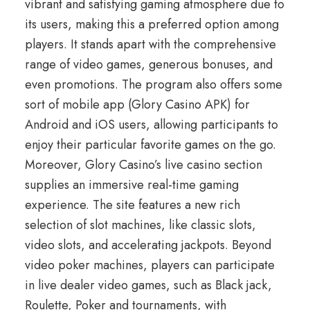
vibrant and satisfying gaming atmosphere due to
its users, making this a preferred option among
players. It stands apart with the comprehensive
range of video games, generous bonuses, and
even promotions. The program also offers some
sort of mobile app (Glory Casino APK) for
Android and iOS users, allowing participants to
enjoy their particular favorite games on the go.
Moreover, Glory Casino’s live casino section
supplies an immersive real-time gaming
experience. The site features a new rich
selection of slot machines, like classic slots,
video slots, and accelerating jackpots. Beyond
video poker machines, players can participate
in live dealer video games, such as Black jack,
Roulette, Poker and tournaments, with