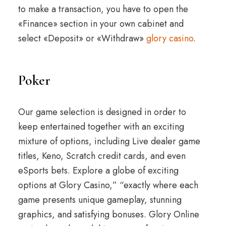
to make a transaction, you have to open the
«Finance» section in your own cabinet and
select «Deposit» or «Withdraw»
glory casino
.
Poker
Our game selection is designed in order to
keep entertained together with an exciting
mixture of options, including Live dealer game
titles, Keno, Scratch credit cards, and even
eSports bets. Explore a globe of exciting
options at Glory Casino,” “exactly where each
game presents unique gameplay, stunning
graphics, and satisfying bonuses. Glory Online