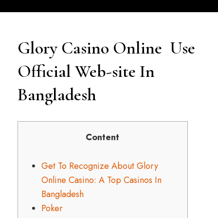
Glory Casino Online ️ Use
Official Web-site In
Bangladesh
Content
Get To Recognize About Glory
Online Casino: A Top Casinos In
Bangladesh
Poker