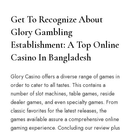
Get To Recognize About
Glory Gambling
Establishment: A Top Online
Casino In Bangladesh
Glory Casino offers a diverse range of games in
order to cater to all tastes. This contains a
number of slot machines, table games, reside
dealer games, and even specialty games. From
classic favorites for the latest releases, the
games available assure a comprehensive online
gaming experience. Concluding our review plus