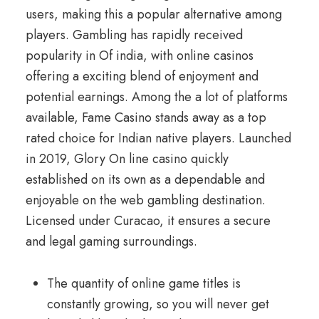
users, making this a popular alternative among
players. Gambling has rapidly received
popularity in Of india, with online casinos
offering a exciting blend of enjoyment and
potential earnings. Among the a lot of platforms
available, Fame Casino stands away as a top
rated choice for Indian native players. Launched
in 2019, Glory On line casino quickly
established on its own as a dependable and
enjoyable on the web gambling destination.
Licensed under Curacao, it ensures a secure
and legal gaming surroundings.
The quantity of online game titles is
constantly growing, so you will never get