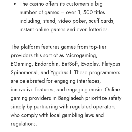
The casino offers its customers a big
number of games – over 1, 500 titles
including, stand, video poker, scuff cards,
instant online games and even lotteries.
The platform features games from top-tier
providers this sort of as Microgaming,
BGaming, Endorphin, BetSoft, Evoplay, Platypus
Spinomenal, and Yggdrasil. These programmers
are celebrated for engaging interfaces,
innovative features, and engaging music. Online
gaming providers in Bangladesh prioritize safety
simply by partnering with regulated operators
who comply with local gambling laws and
regulations.