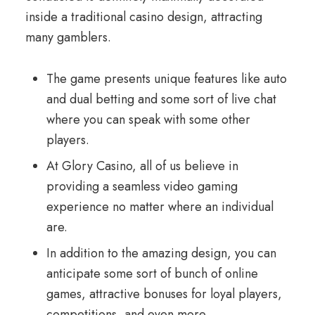
inside a traditional casino design, attracting
many gamblers.
The game presents unique features like auto
and dual betting and some sort of live chat
where you can speak with some other
players.
At Glory Casino, all of us believe in
providing a seamless video gaming
experience no matter where an individual
are.
In addition to the amazing design, you can
anticipate some sort of bunch of online
games, attractive bonuses for loyal players,
competitions, and even more.