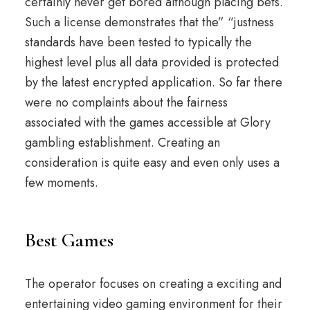
certainly never get bored although placing bets.
Such a license demonstrates that the” “justness
standards have been tested to typically the
highest level plus all data provided is protected
by the latest encrypted application. So far there
were no complaints about the fairness
associated with the games accessible at Glory
gambling establishment. Creating an
consideration is quite easy and even only uses a
few moments.
Best Games
The operator focuses on creating a exciting and
entertaining video gaming environment for their