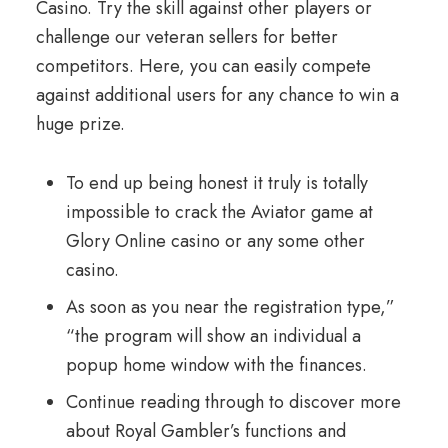
Casino. Try the skill against other players or
challenge our veteran sellers for better
competitors. Here, you can easily compete
against additional users for any chance to win a
huge prize.
To end up being honest it truly is totally
impossible to crack the Aviator game at
Glory Online casino or any some other
casino.
As soon as you near the registration type,”
“the program will show an individual a
popup home window with the finances.
Continue reading through to discover more
about Royal Gambler’s functions and