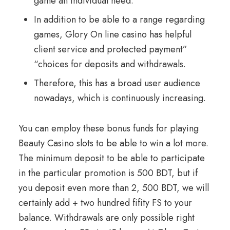
game an individual need.
In addition to be able to a range regarding
games, Glory On line casino has helpful
client service and protected payment”
“choices for deposits and withdrawals.
Therefore, this has a broad user audience
nowadays, which is continuously increasing.
You can employ these bonus funds for playing
Beauty Casino slots to be able to win a lot more.
The minimum deposit to be able to participate
in the particular promotion is 500 BDT, but if
you deposit even more than 2, 500 BDT, we will
certainly add + two hundred fifity FS to your
balance. Withdrawals are only possible right