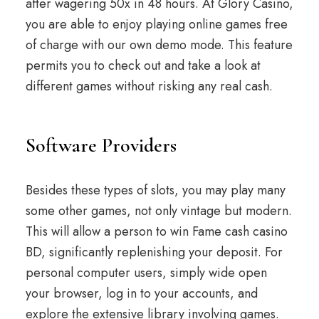
after wagering 50x in 48 hours. At Glory Casino,
you are able to enjoy playing online games free
of charge with our own demo mode. This feature
permits you to check out and take a look at
different games without risking any real cash.
Software Providers
Besides these types of slots, you may play many
some other games, not only vintage but modern.
This will allow a person to win Fame cash casino
BD, significantly replenishing your deposit. For
personal computer users, simply wide open
your browser, log in to your accounts, and
explore the extensive library involving games.