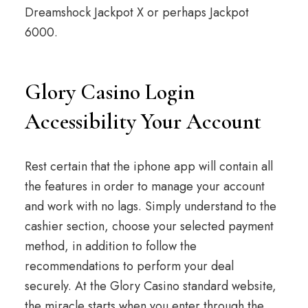
Dreamshock Jackpot X or perhaps Jackpot
6000.
Glory Casino Login
Accessibility Your Account
Rest certain that the iphone app will contain all
the features in order to manage your account
and work with no lags. Simply understand to the
cashier section, choose your selected payment
method, in addition to follow the
recommendations to perform your deal
securely. At the Glory Casino standard website,
the miracle starts when you enter through the