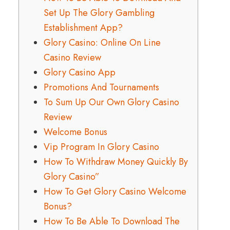
Set Up The Glory Gambling
Establishment App?
Glory Casino: Online On Line
Casino Review
Glory Casino App
Promotions And Tournaments
To Sum Up Our Own Glory Casino
Review
Welcome Bonus
Vip Program In Glory Casino
How To Withdraw Money Quickly By
Glory Casino”
How To Get Glory Casino Welcome
Bonus?
How To Be Able To Download The