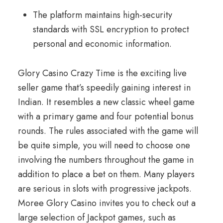
The platform maintains high-security
standards with SSL encryption to protect
personal and economic information.
Glory Casino Crazy Time is the exciting live
seller game that’s speedily gaining interest in
Indian. It resembles a new classic wheel game
with a primary game and four potential bonus
rounds. The rules associated with the game will
be quite simple, you will need to choose one
involving the numbers throughout the game in
addition to place a bet on them. Many players
are serious in slots with progressive jackpots.
Moree Glory Casino invites you to check out a
large selection of Jackpot games, such as