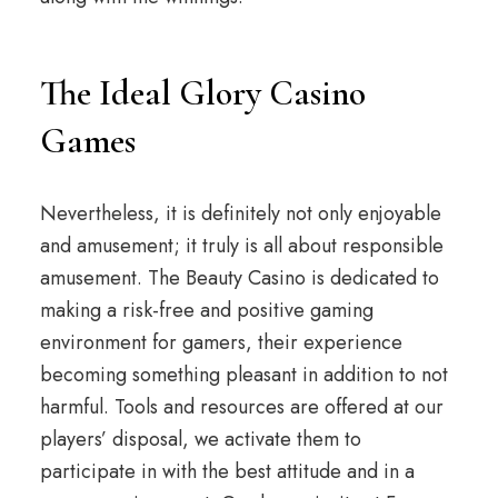
The Ideal Glory Casino
Games
Nevertheless, it is definitely not only enjoyable
and amusement; it truly is all about responsible
amusement. The Beauty Casino is dedicated to
making a risk-free and positive gaming
environment for gamers, their experience
becoming something pleasant in addition to not
harmful. Tools and resources are offered at our
players’ disposal, we activate them to
participate in with the best attitude and in a