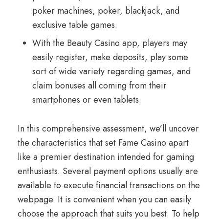
poker machines, poker, blackjack, and
exclusive table games.
With the Beauty Casino app, players may
easily register, make deposits, play some
sort of wide variety regarding games, and
claim bonuses all coming from their
smartphones or even tablets.
In this comprehensive assessment, we’ll uncover
the characteristics that set Fame Casino apart
like a premier destination intended for gaming
enthusiasts. Several payment options usually are
available to execute financial transactions on the
webpage. It is convenient when you can easily
choose the approach that suits you best. To help