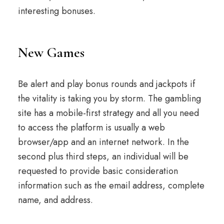
interesting bonuses.
New Games
Be alert and play bonus rounds and jackpots if
the vitality is taking you by storm. The gambling
site has a mobile-first strategy and all you need
to access the platform is usually a web
browser/app and an internet network. In the
second plus third steps, an individual will be
requested to provide basic consideration
information such as the email address, complete
name, and address.