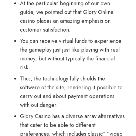
At the particular beginning of our own
guide, we pointed out that Glory Online
casino places an amazing emphasis on
customer satisfaction.
You can receive virtual funds to experience
the gameplay just just like playing with real
money, but without typically the financial
risk.
Thus, the technology fully shields the
software of the site, rendering it possible to
carry out and about payment operations
with out danger.
Glory Casino has a diverse array alternatives
that cater to be able to different
preferences, which includes classic” “video