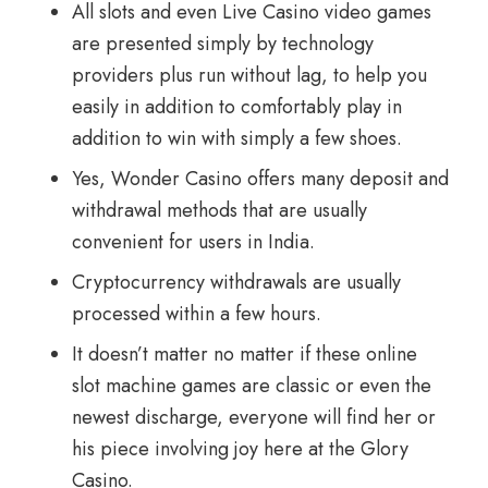
All slots and even Live Casino video games
are presented simply by technology
providers plus run without lag, to help you
easily in addition to comfortably play in
addition to win with simply a few shoes.
Yes, Wonder Casino offers many deposit and
withdrawal methods that are usually
convenient for users in India.
Cryptocurrency withdrawals are usually
processed within a few hours.
It doesn’t matter no matter if these online
slot machine games are classic or even the
newest discharge, everyone will find her or
his piece involving joy here at the Glory
Casino.