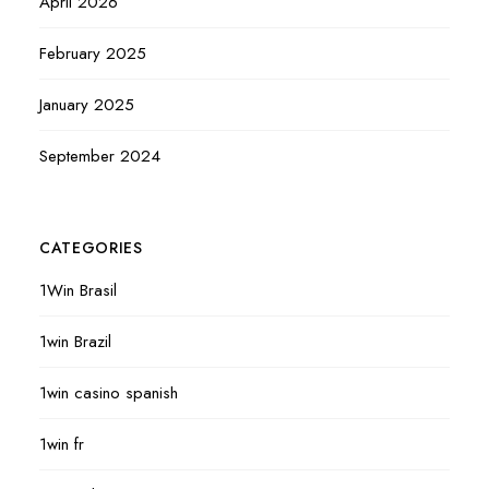
April 2026
February 2025
January 2025
September 2024
CATEGORIES
1Win Brasil
1win Brazil
1win casino spanish
1win fr