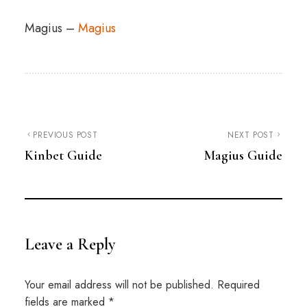
Magius –
Magius
Post
PREVIOUS POST
NEXT POST
Kinbet Guide
Magius Guide
navigation
Leave a Reply
Your email address will not be published.
Required
fields are marked
*