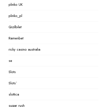
plinko UK
plinko_pl
Qizilbilet
Ramenbet
ricky casino australia
se
Slots
Slots`
slottica
sugar rush