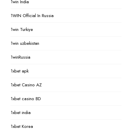
1win India
1WIN Official In Russia
1win Turkiye
1win uzbekistan
1winRussia
1xbet apk
1xbet Casino AZ
1xbet casino BD
1xbet india
1xbet Korea