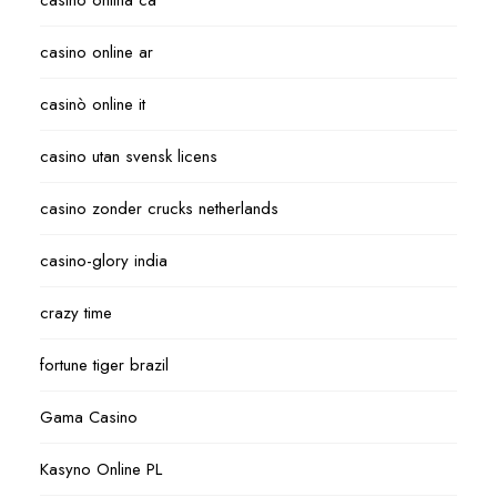
casino online ar
casinò online it
casino utan svensk licens
casino zonder crucks netherlands
casino-glory india
crazy time
fortune tiger brazil
Gama Casino
Kasyno Online PL