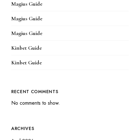
Magius Guide
Magius Guide
Magius Guide
Kinbet Guide
Kinbet Guide
RECENT COMMENTS
No comments to show.
ARCHIVES