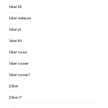
1xbet KR
1xbet malaysia
1xbet pt
1xbet RU
1xbet russia
1xbet russian
1xbet russian1
22bet
22bet IT