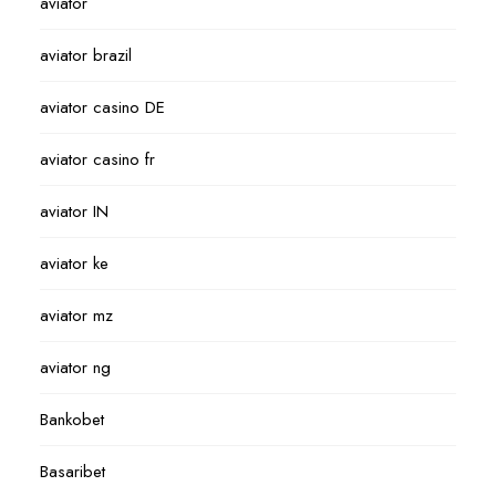
aviator
aviator brazil
aviator casino DE
aviator casino fr
aviator IN
aviator ke
aviator mz
aviator ng
Bankobet
Basaribet