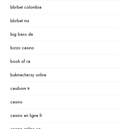
bbrbet colombia
bbrbet mx
big bass de
bizzo casino
book of ra
bukmacherzy online
casibom tr
casino
casino en ligne fr
casino onlina ca