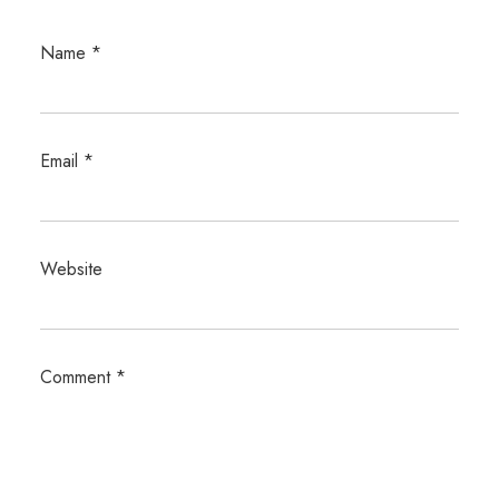
Name
*
Email
*
Website
Comment
*