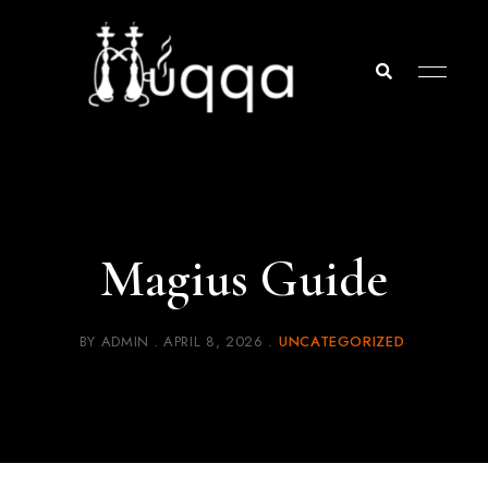
Huqqa
Huqqa
Lounge
Flavorful
Lounge
Escape –
Magius Guide
Experience
Bliss in
BY
ADMIN
APRIL 8, 2026
UNCATEGORIZED
Every Puff