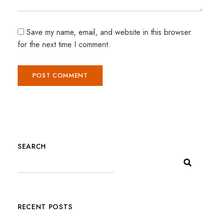
Save my name, email, and website in this browser
for the next time I comment.
SEARCH
RECENT POSTS