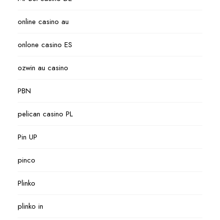
online casino au
onlone casino ES
ozwin au casino
PBN
pelican casino PL
Pin UP
pinco
Plinko
plinko in