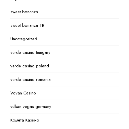
sweet bonanza
sweet bonanza TR
Uncategorized
verde casino hungary
verde casino poland
verde casino romania
Vovan Casino
vulkan vegas germany
Комета Казино