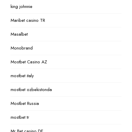
king johnnie
Maribet casino TR
Masalbet
Monobrand
Mostbet Casino AZ
mostbet italy
mostbet ozbekistonda
Mostbet Russia
mostbet tr
Mr Bet casino DE