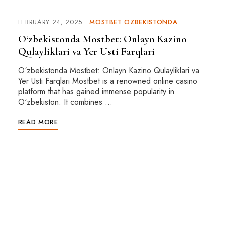
FEBRUARY 24, 2025
MOSTBET OZBEKISTONDA
O‘zbekistonda Mostbet: Onlayn Kazino
Qulayliklari va Yer Usti Farqlari
O‘zbekistonda Mostbet: Onlayn Kazino Qulayliklari va
Yer Usti Farqlari Mostbet is a renowned online casino
platform that has gained immense popularity in
O‘zbekiston. It combines …
READ MORE