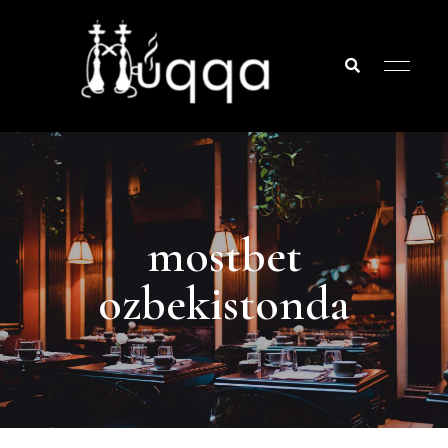
Huqqa
Huqqa
Lounge
Flavorful
Lounge
Escape –
mostbet
Experience
Bliss in
ozbekistonda
Every Puff