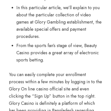
In this particular article, we’ll explain to you
about the particular collection of video
games at Glory Gambling establishment, the
available special offers and payment
procedures.
From the sports fan’s stage of view, Beauty
Casino provides a great array of electronic
sports betting.
You can easily complete your enrollment
process within a few minutes by logging in to the
Glory On line casino official site and even
clicking the “Sign Up” button in the top right.
Glory Casino is definitely a platform of which
has been providing in Bangladesh regarding