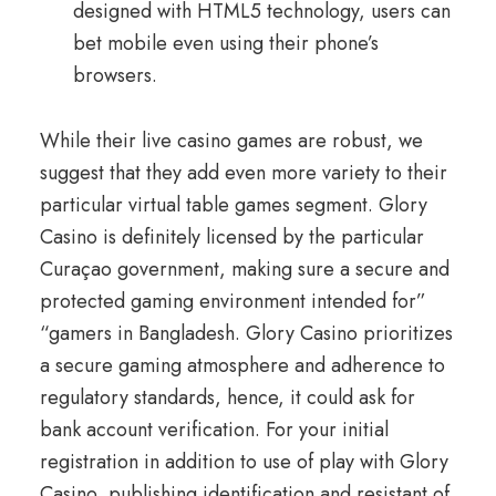
designed with HTML5 technology, users can
bet mobile even using their phone’s
browsers.
While their live casino games are robust, we
suggest that they add even more variety to their
particular virtual table games segment. Glory
Casino is definitely licensed by the particular
Curaçao government, making sure a secure and
protected gaming environment intended for”
“gamers in Bangladesh. Glory Casino prioritizes
a secure gaming atmosphere and adherence to
regulatory standards, hence, it could ask for
bank account verification. For your initial
registration in addition to use of play with Glory
Casino, publishing identification and resistant of