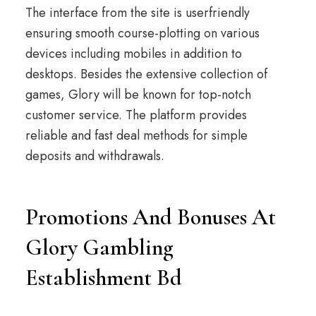
The interface from the site is userfriendly
ensuring smooth course-plotting on various
devices including mobiles in addition to
desktops. Besides the extensive collection of
games, Glory will be known for top-notch
customer service. The platform provides
reliable and fast deal methods for simple
deposits and withdrawals.
Promotions And Bonuses At
Glory Gambling
Establishment Bd