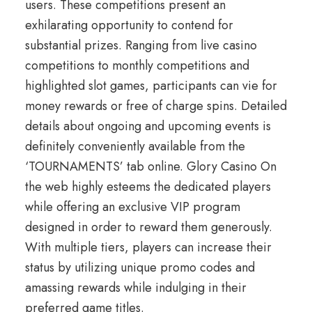
users. These competitions present an
exhilarating opportunity to contend for
substantial prizes. Ranging from live casino
competitions to monthly competitions and
highlighted slot games, participants can vie for
money rewards or free of charge spins. Detailed
details about ongoing and upcoming events is
definitely conveniently available from the
‘TOURNAMENTS’ tab online. Glory Casino On
the web highly esteems the dedicated players
while offering an exclusive VIP program
designed in order to reward them generously.
With multiple tiers, players can increase their
status by utilizing unique promo codes and
amassing rewards while indulging in their
preferred game titles.