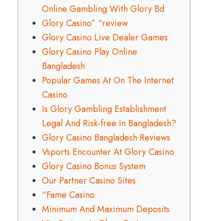
Online Gambling With Glory Bd
Glory Casino” “review
Glory Casino Live Dealer Games
Glory Casino Play Online
Bangladesh
Popular Games At On The Internet
Casino
Is Glory Gambling Establishment
Legal And Risk-free In Bangladesh?
Glory Casino Bangladesh Reviews
Vsports Encounter At Glory Casino
Glory Casino Bonus System
Our Partner Casino Sites
“Fame Casino
Minimum And Maximum Deposits