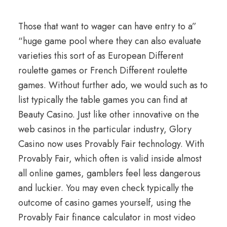
Those that want to wager can have entry to a”
“huge game pool where they can also evaluate
varieties this sort of as European Different
roulette games or French Different roulette
games. Without further ado, we would such as to
list typically the table games you can find at
Beauty Casino. Just like other innovative on the
web casinos in the particular industry, Glory
Casino now uses Provably Fair technology. With
Provably Fair, which often is valid inside almost
all online games, gamblers feel less dangerous
and luckier. You may even check typically the
outcome of casino games yourself, using the
Provably Fair finance calculator in most video