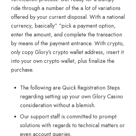
ride through a number of the a lot of variations
offered by your current disposal. With a national
currency, basically” “pick a payment option,
enter the amount, and complete the transaction
by means of the payment entrance. With crypto,
only copy Glory’s crypto wallet address, insert it
into your own crypto wallet, plus finalize the
purchase.
The following are Quick Registration Steps
regarding setting up your own Glory Casino
consideration without a blemish.
Our support staff is committed to prompt
solutions with regards to technical matters or
even account queries.