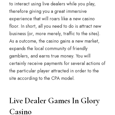
to interact using live dealers while you play,
therefore giving you a great immersive
experience that will roars like a new casino
floor. In short, all you need to do is attract new
business (or, more merely, traffic to the sites).
As a outcome, the casino gains a new market,
expands the local community of friendly
gamblers, and earns true money. You will
certainly receive payments for several actions of
the particular player attracted in order to the
site according to the CPA model.
Live Dealer Games In Glory
Casino