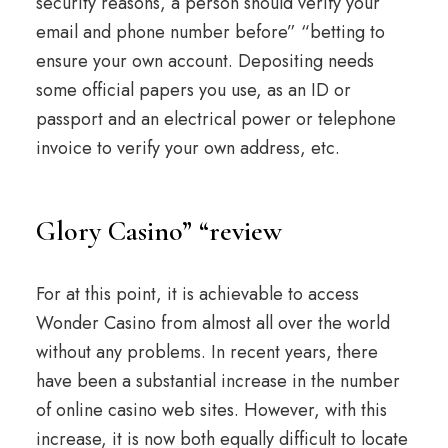
security reasons, a person should verify your
email and phone number before” “betting to
ensure your own account. Depositing needs
some official papers you use, as an ID or
passport and an electrical power or telephone
invoice to verify your own address, etc.
Glory Casino” “review
For at this point, it is achievable to access
Wonder Casino from almost all over the world
without any problems. In recent years, there
have been a substantial increase in the number
of online casino web sites. However, with this
increase, it is now both equally difficult to locate