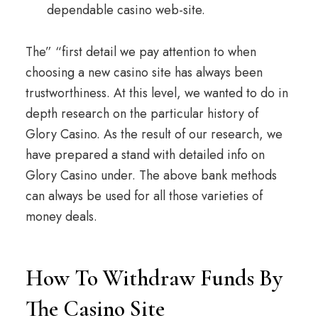
dependable casino web-site.
The” “first detail we pay attention to when
choosing a new casino site has always been
trustworthiness. At this level, we wanted to do in
depth research on the particular history of
Glory Casino. As the result of our research, we
have prepared a stand with detailed info on
Glory Casino under. The above bank methods
can always be used for all those varieties of
money deals.
How To Withdraw Funds By
The Casino Site