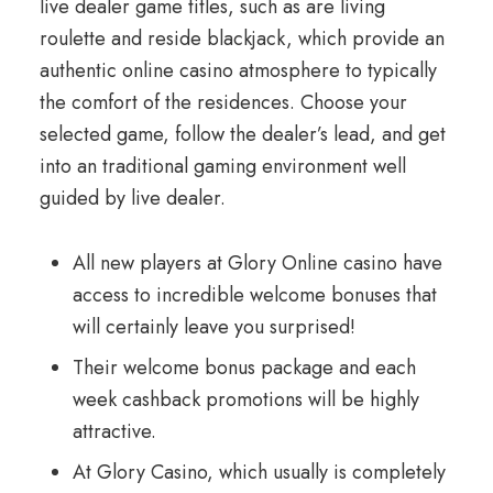
live dealer game titles, such as are living
roulette and reside blackjack, which provide an
authentic online casino atmosphere to typically
the comfort of the residences. Choose your
selected game, follow the dealer’s lead, and get
into an traditional gaming environment well
guided by live dealer.
All new players at Glory Online casino have
access to incredible welcome bonuses that
will certainly leave you surprised!
Their welcome bonus package and each
week cashback promotions will be highly
attractive.
At Glory Casino, which usually is completely