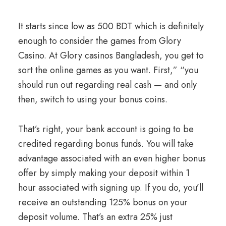
It starts since low as 500 BDT which is definitely
enough to consider the games from Glory
Casino. At Glory casinos Bangladesh, you get to
sort the online games as you want. First,” “you
should run out regarding real cash — and only
then, switch to using your bonus coins.
That’s right, your bank account is going to be
credited regarding bonus funds. You will take
advantage associated with an even higher bonus
offer by simply making your deposit within 1
hour associated with signing up. If you do, you’ll
receive an outstanding 125% bonus on your
deposit volume. That’s an extra 25% just