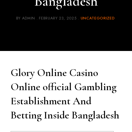
Bangladesh
BY
ADMIN
FEBRUARY 23, 2025
UNCATEGORIZED
Glory Online Casino
Online ️official Gambling
Establishment And
Betting Inside Bangladesh