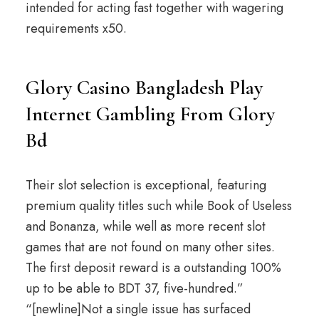
intended for acting fast together with wagering
requirements x50.
Glory Casino Bangladesh Play
Internet Gambling From Glory
Bd
Their slot selection is exceptional, featuring
premium quality titles such while Book of Useless
and Bonanza, while well as more recent slot
games that are not found on many other sites.
The first deposit reward is a outstanding 100%
up to be able to BDT 37, five-hundred.”
“[newline]Not a single issue has surfaced