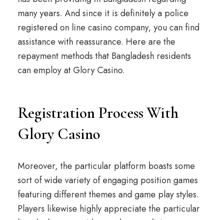
many years. And since it is definitely a police
registered on line casino company, you can find
assistance with reassurance. Here are the
repayment methods that Bangladesh residents
can employ at Glory Casino.
Registration Process With
Glory Casino
Moreover, the particular platform boasts some
sort of wide variety of engaging position games
featuring different themes and game play styles.
Players likewise highly appreciate the particular