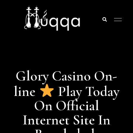
Huqqa
Huqqa
Lounge
Flavorful
Lounge
Escape –
Glory Casino On-
Experience
Bliss in
line
Play Today
Every Puff
On Official
Internet Site In