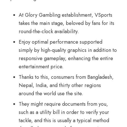
At Glory Gambling establishment, VSports
takes the main stage, beloved by fans for its
round-the-clock availability.
Enjoy optimal performance supported
simply by high-quality graphics in addition to
responsive gameplay, enhancing the entire
entertainment price.
Thanks to this, consumers from Bangladesh,
Nepal, India, and thirty other regions
around the world use the site.
They might require documents from you,
such as a utility bill in order to verify your
tackle, and this is usually a typical method