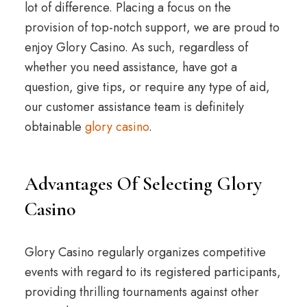
lot of difference. Placing a focus on the
provision of top-notch support, we are proud to
enjoy Glory Casino. As such, regardless of
whether you need assistance, have got a
question, give tips, or require any type of aid,
our customer assistance team is definitely
obtainable
glory casino
.
Advantages Of Selecting Glory
Casino
Glory Casino regularly organizes competitive
events with regard to its registered participants,
providing thrilling tournaments against other