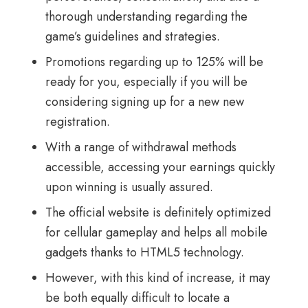
thorough understanding regarding the
game’s guidelines and strategies.
Promotions regarding up to 125% will be
ready for you, especially if you will be
considering signing up for a new new
registration.
With a range of withdrawal methods
accessible, accessing your earnings quickly
upon winning is usually assured.
The official website is definitely optimized
for cellular gameplay and helps all mobile
gadgets thanks to HTML5 technology.
However, with this kind of increase, it may
be both equally difficult to locate a