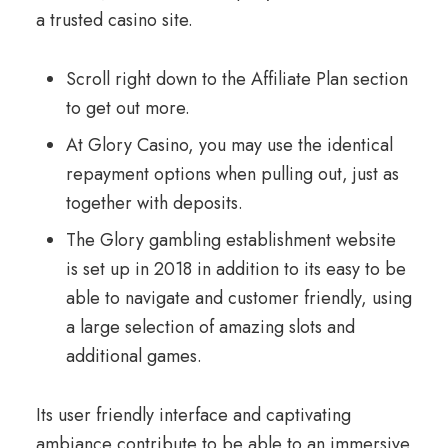
a trusted casino site.
Scroll right down to the Affiliate Plan section
to get out more.
At Glory Casino, you may use the identical
repayment options when pulling out, just as
together with deposits.
The Glory gambling establishment website
is set up in 2018 in addition to its easy to be
able to navigate and customer friendly, using
a large selection of amazing slots and
additional games.
Its user friendly interface and captivating
ambiance contribute to be able to an immersive