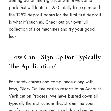
Setting out on the right foot with a welcome
pack that will features 250 totally free spins and
the 125% deposit bonus for the first first deposit
is what it’s such as. Check out our own full
collection of slot machines and try your good
luck!
How Can I Sign Up For Typically
The Application?
For safety causes and compliance along with
laws, Glory On line casino resorts to an Account
Verification Process. We have busted down all
typically the instructions thus streamline your
verification process. Get ready for a bumpy