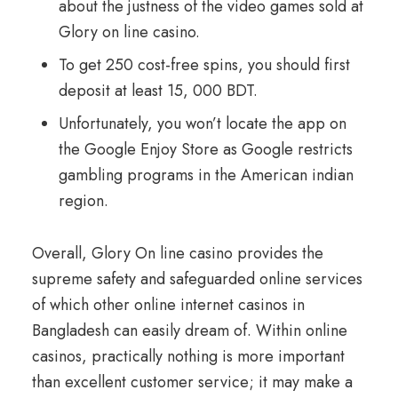
about the justness of the video games sold at
Glory on line casino.
To get 250 cost-free spins, you should first
deposit at least 15, 000 BDT.
Unfortunately, you won’t locate the app on
the Google Enjoy Store as Google restricts
gambling programs in the American indian
region.
Overall, Glory On line casino provides the
supreme safety and safeguarded online services
of which other online internet casinos in
Bangladesh can easily dream of. Within online
casinos, practically nothing is more important
than excellent customer service; it may make a