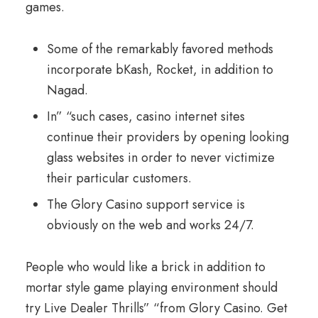
games.
Some of the remarkably favored methods
incorporate bKash, Rocket, in addition to
Nagad.
In” “such cases, casino internet sites
continue their providers by opening looking
glass websites in order to never victimize
their particular customers.
The Glory Casino support service is
obviously on the web and works 24/7.
People who would like a brick in addition to
mortar style game playing environment should
try Live Dealer Thrills” “from Glory Casino. Get