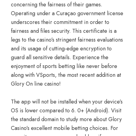
concerning the fairness of their games.
Operating under a Curaçao government license
underscores their commitment in order to
fairness and files security. This certificate is a
legs to the casino’s stringent fairness evaluations
and its usage of cutting-edge encryption to
guard all sensitive details. Experience the
enjoyment of sports betting like never before
along with VSports, the most recent addition at
Glory On line casino!
The app will not be installed when your device’s
OS is lower compared to 6. 0+ (Android). Visit
the standard domain to study more about Glory
Casino’s excellent mobile betting choices. For