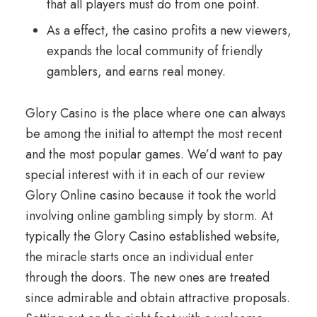
that all players must do from one point.
As a effect, the casino profits a new viewers,
expands the local community of friendly
gamblers, and earns real money.
Glory Casino is the place where one can always
be among the initial to attempt the most recent
and the most popular games. We’d want to pay
special interest with it in each of our review
Glory Online casino because it took the world
involving online gambling simply by storm. At
typically the Glory Casino established website,
the miracle starts once an individual enter
through the doors. The new ones are treated
since admirable and obtain attractive proposals.