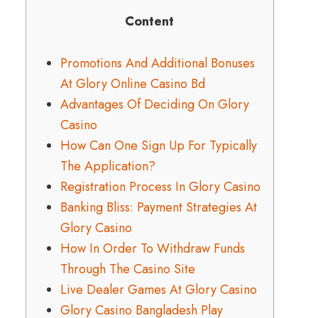
Content
Promotions And Additional Bonuses
At Glory Online Casino Bd
Advantages Of Deciding On Glory
Casino
How Can One Sign Up For Typically
The Application?
Registration Process In Glory Casino
Banking Bliss: Payment Strategies At
Glory Casino
How In Order To Withdraw Funds
Through The Casino Site
Live Dealer Games At Glory Casino
Glory Casino Bangladesh Play