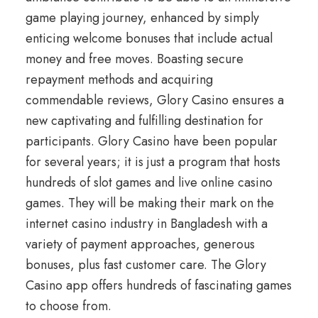
game playing journey, enhanced by simply
enticing welcome bonuses that include actual
money and free moves. Boasting secure
repayment methods and acquiring
commendable reviews, Glory Casino ensures a
new captivating and fulfilling destination for
participants. Glory Casino have been popular
for several years; it is just a program that hosts
hundreds of slot games and live online casino
games. They will be making their mark on the
internet casino industry in Bangladesh with a
variety of payment approaches, generous
bonuses, plus fast customer care. The Glory
Casino app offers hundreds of fascinating games
to choose from.