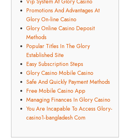
Vip System At Glory Casino
Promotions And Advantages At
Glory On-line Casino
Glory Online Casino Deposit
Methods
Popular Titles In The Glory
Established Site
Easy Subscription Steps
Glory Casino Mobile Casino
Safe And Quickly Payment Methods
Free Mobile Casino App
Managing Finances In Glory Casino
You Are Incapable To Access Glory-
casino1-bangladesh Com