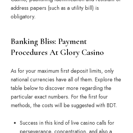
address papers (such as a utility bill) is
obligatory.
Banking Bliss: Payment
Procedures At Glory Casino
As for your maximum first deposit limits, only
national currencies have all of them. Explore the
table below to discover more regarding the
particular exact numbers. For the first four
methods, the costs will be suggested with BDT.
Success in this kind of live casino calls for
perseverance, concentration, and also a