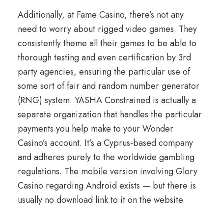
Additionally, at Fame Casino, there’s not any
need to worry about rigged video games. They
consistently theme all their games to be able to
thorough testing and even certification by 3rd
party agencies, ensuring the particular use of
some sort of fair and random number generator
(RNG) system. YASHA Constrained is actually a
separate organization that handles the particular
payments you help make to your Wonder
Casino’s account. It’s a Cyprus-based company
and adheres purely to the worldwide gambling
regulations. The mobile version involving Glory
Casino regarding Android exists — but there is
usually no download link to it on the website.