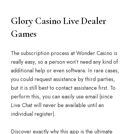
Glory Casino Live Dealer
Games
The subscription process at Wonder Casino is
really easy, so a person won’t need any kind of
additional help or even software. In rare cases,
you could request assistance by third parties,
but it is still best to contact assistance first. To
perform this, you can easily use email (since
Live Chat will never be available until an
individual register).
Discover exactly why this app is the ultimate