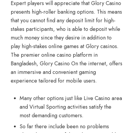
Expert players will appreciate that Glory Casino
presents high-roller banking options. This means
that you cannot find any deposit limit for high-
stakes participants, who is able to deposit while
much money since they desire in addition to
play high-stakes online games at Glory casinos.
The premier online casino platform in
Bangladesh, Glory Casino On the internet, offers
an immersive and convenient gaming
experience tailored for mobile users.
Many other options just like Live Casino area
and Virtual Sporting activities satisfy the
most demanding customers.
So far there include been no problems