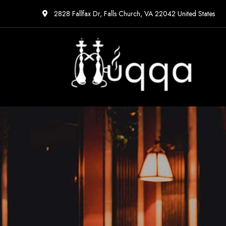
2828 Fallfax Dr, Falls Church, VA 22042 United States
Huqqa
Huqqa
Lounge
Flavorful
Lounge
Escape –
Experience
Bliss in
Every Puff