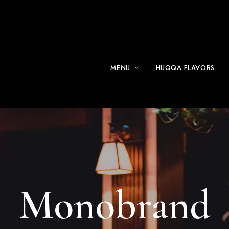
MENU
HUQQA FLAVORS
Monobrand