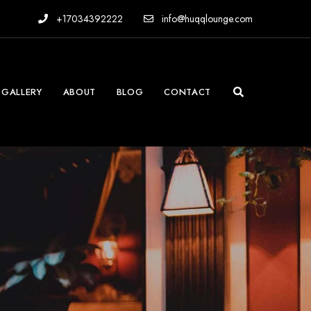
+17034392222
info@huqqlounge.com
GALLERY
ABOUT
BLOG
CONTACT