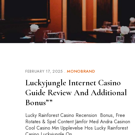
FEBRUARY 17, 2025
MONOBRAND
Luckyjungle Internet Casino
Guide Review And Additional
Bonus””
Lucky Rainforest Casino Recension ️ Bonus, Free
Rotates & Spel Content Jämför Med Andra Casinon
Cool Casino Min Upplevelse Hos Lucky Rainforest
Casino Luckyjungle On …