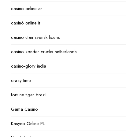
casino online ar
casinò online it
casino utan svensk licens
casino zonder crucks netherlands
casino-glory india
crazy time
fortune tiger brazil
Gama Casino
Kasyno Online PL