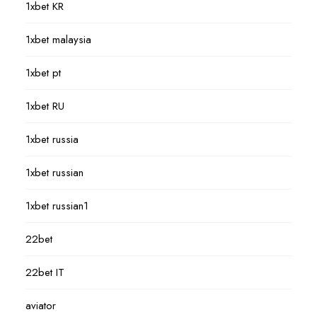
1xbet KR
1xbet malaysia
1xbet pt
1xbet RU
1xbet russia
1xbet russian
1xbet russian1
22bet
22bet IT
aviator