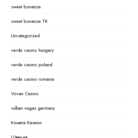
sweet bonanza
sweet bonanza TR
Uncategorized
verde casino hungary
verde casino poland
verde casino romania
Vovan Casino
vulkan vegas germany
Комета Казино
Швеция