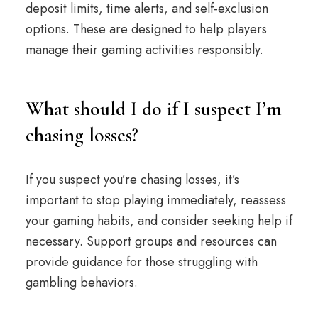
deposit limits, time alerts, and self-exclusion
options. These are designed to help players
manage their gaming activities responsibly.
What should I do if I suspect I’m
chasing losses?
If you suspect you’re chasing losses, it’s
important to stop playing immediately, reassess
your gaming habits, and consider seeking help if
necessary. Support groups and resources can
provide guidance for those struggling with
gambling behaviors.