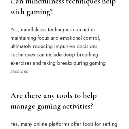
Can mindfulness techniques help
with gaming?
Yes, mindfulness techniques can aid in
maintaining focus and emotional control,
ultimately reducing impulsive decisions.
Techniques can include deep breathing
exercises and taking breaks during gaming
sessions.
Are there any tools to help
manage gaming activities?
Yes, many online platforms offer tools for setting