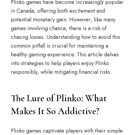
Plinko games have become increasingly popular
in Canada, offering both excitement and
potential monetary gain. However, like many
games involving chance, there is a risk of
chasing losses. Understanding how to avoid this
common pitfall is crucial for maintaining a
healthy gaming experience. This article delves
into strategies to help players enjoy Plinko
responsibly, while mitigating financial risks.
The Lure of Plinko: What
Makes It So Addictive?
Plinko games captivate players with their simple