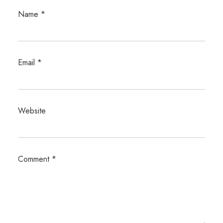
Name
*
Email
*
Website
Comment
*