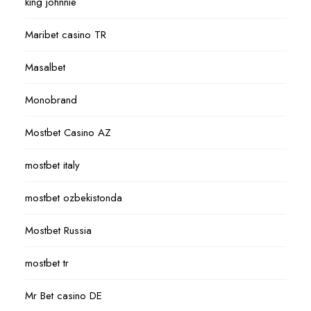
king johnnie
Maribet casino TR
Masalbet
Monobrand
Mostbet Casino AZ
mostbet italy
mostbet ozbekistonda
Mostbet Russia
mostbet tr
Mr Bet casino DE