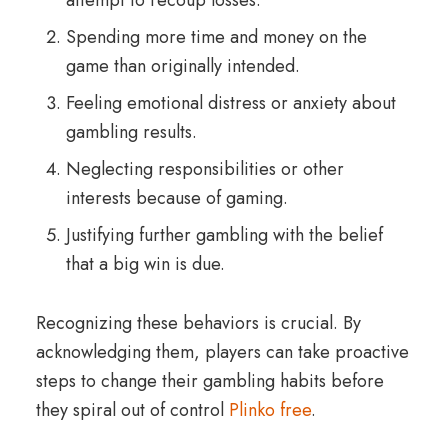
Spending more time and money on the
game than originally intended.
Feeling emotional distress or anxiety about
gambling results.
Neglecting responsibilities or other
interests because of gaming.
Justifying further gambling with the belief
that a big win is due.
Recognizing these behaviors is crucial. By
acknowledging them, players can take proactive
steps to change their gambling habits before
they spiral out of control
Plinko free
.