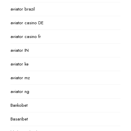
aviator brazil
aviator casino DE
aviator casino fr
aviator IN
aviator ke
aviator mz
aviator ng
Bankobet
Basaribet