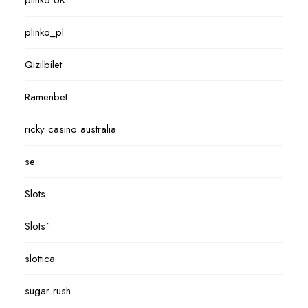
plinko_pl
Qizilbilet
Ramenbet
ricky casino australia
se
Slots
Slots`
slottica
sugar rush