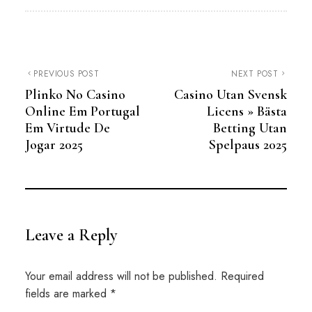
Post
PREVIOUS POST
NEXT POST
Plinko No Casino
Casino Utan Svensk
navigation
Online Em Portugal
Licens » Bästa
Em Virtude De
Betting Utan
Jogar 2025
Spelpaus 2025
Leave a Reply
Your email address will not be published.
Required
fields are marked
*