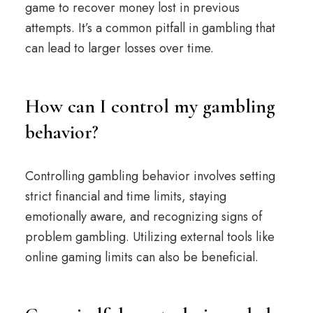
game to recover money lost in previous
attempts. It’s a common pitfall in gambling that
can lead to larger losses over time.
How can I control my gambling
behavior?
Controlling gambling behavior involves setting
strict financial and time limits, staying
emotionally aware, and recognizing signs of
problem gambling. Utilizing external tools like
online gaming limits can also be beneficial.