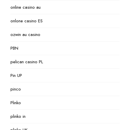
online casino au
onlone casino ES
ozwin au casino
PBN
pelican casino PL
Pin UP
pinco
Plinko
plinko in
plinko UK