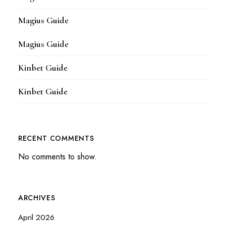
Magius Guide
Magius Guide
Kinbet Guide
Kinbet Guide
RECENT COMMENTS
No comments to show.
ARCHIVES
April 2026