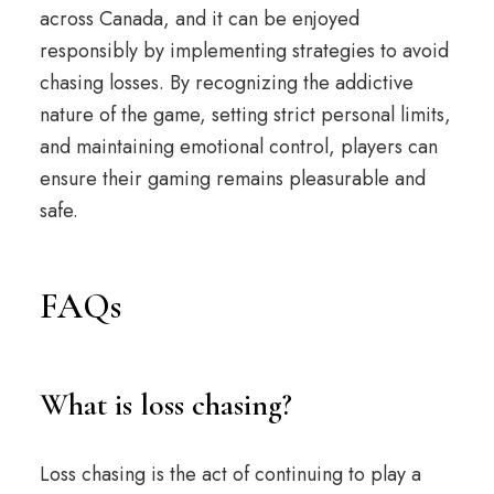
across Canada, and it can be enjoyed
responsibly by implementing strategies to avoid
chasing losses. By recognizing the addictive
nature of the game, setting strict personal limits,
and maintaining emotional control, players can
ensure their gaming remains pleasurable and
safe.
FAQs
What is loss chasing?
Loss chasing is the act of continuing to play a