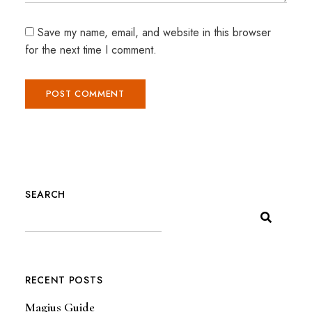
Save my name, email, and website in this browser
for the next time I comment.
SEARCH
RECENT POSTS
Magius Guide