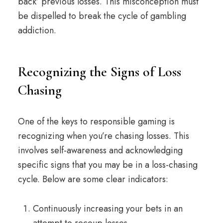
back’ previous losses. This misconception must
be dispelled to break the cycle of gambling
addiction.
Recognizing the Signs of Loss
Chasing
One of the keys to responsible gaming is
recognizing when you’re chasing losses. This
involves self-awareness and acknowledging
specific signs that you may be in a loss-chasing
cycle. Below are some clear indicators:
Continuously increasing your bets in an
attempt to recoup losses.