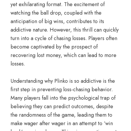
yet exhilarating format. The excitement of
watching the ball drop, coupled with the
anticipation of big wins, contributes to its
addictive nature. However, this thrill can quickly
turn into a cycle of chasing losses. Players often
become captivated by the prospect of
recovering lost money, which can lead to more
losses.
Understanding why Plinko is so addictive is the
first step in preventing loss-chasing behavior.
Many players fall into the psychological trap of
believing they can predict outcomes, despite
the randomness of the game, leading them to
make wager after wager in an attempt to ‘win