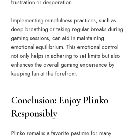
frustration or desperation.
Implementing mindfulness practices, such as
deep breathing or taking regular breaks during
gaming sessions, can aid in maintaining
emotional equilibrium. This emotional control
not only helps in adhering to set limits but also
enhances the overall gaming experience by
keeping fun at the forefront.
Conclusion: Enjoy Plinko
Responsibly
Plinko remains a favorite pastime for many