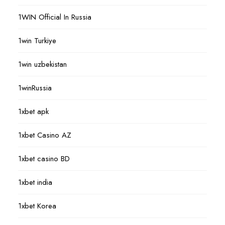
1WIN Official In Russia
1win Turkiye
1win uzbekistan
1winRussia
1xbet apk
1xbet Casino AZ
1xbet casino BD
1xbet india
1xbet Korea