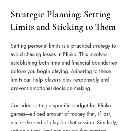
Strategic Planning: Setting
Limits and Sticking to Them
Setting personal limits is a practical strategy to
avoid chasing losses in Plinko. This involves
establishing both time and financial boundaries
before you begin playing. Adhering to these
limits can help players play responsibly and
prevent emotional decision-making.
Consider setting a specific budget for Plinko
games—a fixed amount of money that, if lost,
marks the end of play for that session. Similarly,
setting a time limit can ensure that gaming