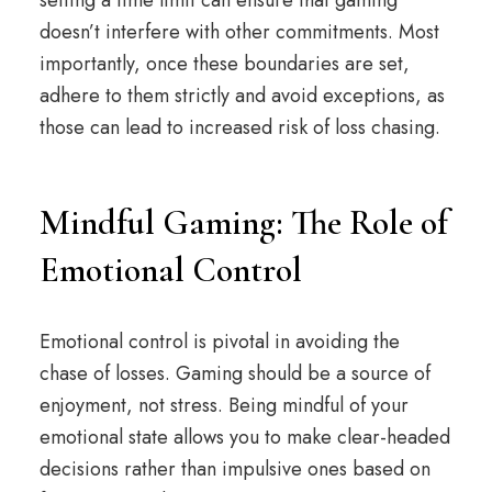
doesn’t interfere with other commitments. Most
importantly, once these boundaries are set,
adhere to them strictly and avoid exceptions, as
those can lead to increased risk of loss chasing.
Mindful Gaming: The Role of
Emotional Control
Emotional control is pivotal in avoiding the
chase of losses. Gaming should be a source of
enjoyment, not stress. Being mindful of your
emotional state allows you to make clear-headed
decisions rather than impulsive ones based on