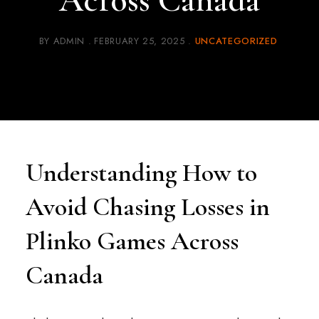
BY
ADMIN
FEBRUARY 25, 2025
UNCATEGORIZED
Understanding How to
Avoid Chasing Losses in
Plinko Games Across
Canada