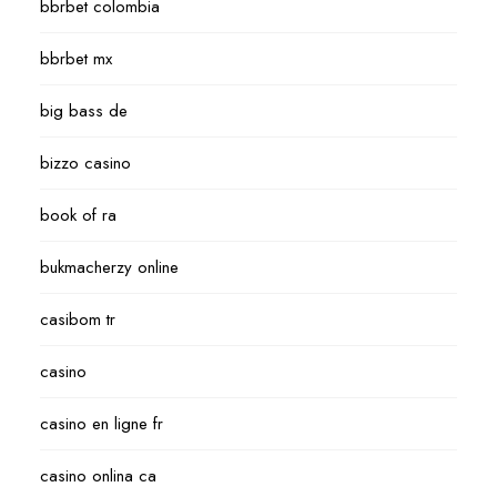
bbrbet colombia
bbrbet mx
big bass de
bizzo casino
book of ra
bukmacherzy online
casibom tr
casino
casino en ligne fr
casino onlina ca