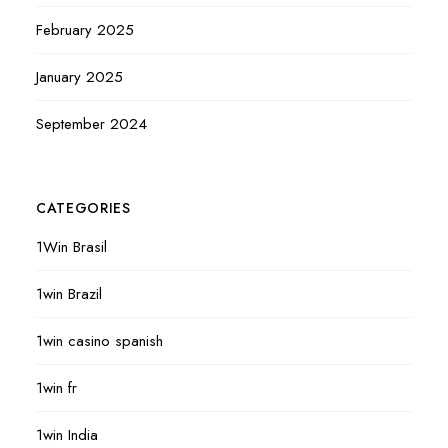
February 2025
January 2025
September 2024
CATEGORIES
1Win Brasil
1win Brazil
1win casino spanish
1win fr
1win India