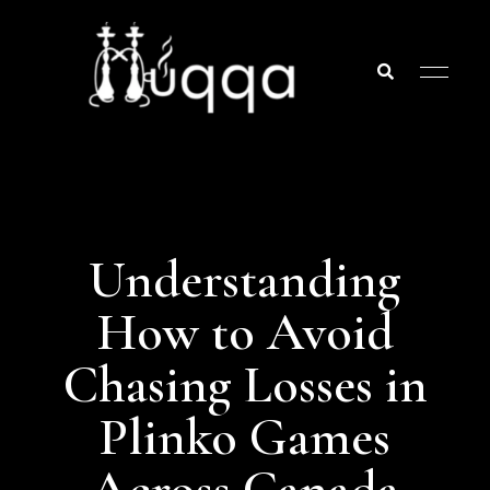
Huqqa
Huqqa
Lounge
Flavorful
Lounge
Escape –
Understanding
Experience
Bliss in
How to Avoid
Every Puff
Chasing Losses in
Plinko Games
Across Canada