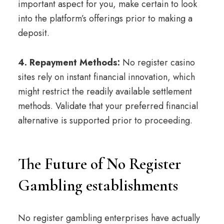
important aspect for you, make certain to look
into the platform’s offerings prior to making a
deposit.
4. Repayment Methods:
No register casino
sites rely on instant financial innovation, which
might restrict the readily available settlement
methods. Validate that your preferred financial
alternative is supported prior to proceeding.
The Future of No Register
Gambling establishments
No register gambling enterprises have actually