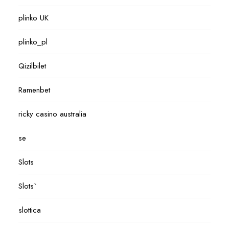
plinko UK
plinko_pl
Qizilbilet
Ramenbet
ricky casino australia
se
Slots
Slots`
slottica