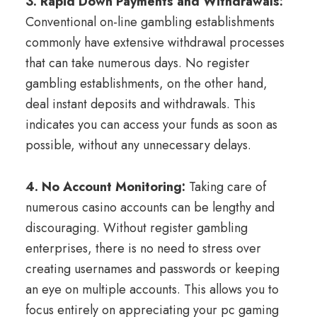
3. Rapid Down Payments and Withdrawals:
Conventional on-line gambling establishments
commonly have extensive withdrawal processes
that can take numerous days. No register
gambling establishments, on the other hand,
deal instant deposits and withdrawals. This
indicates you can access your funds as soon as
possible, without any unnecessary delays.
4. No Account Monitoring:
Taking care of
numerous casino accounts can be lengthy and
discouraging. Without register gambling
enterprises, there is no need to stress over
creating usernames and passwords or keeping
an eye on multiple accounts. This allows you to
focus entirely on appreciating your pc gaming