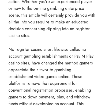
action. Whether you’re an experienced player
or new to the on-line gambling
enterprise
scene, this article will certainly provide you with
all the info you require to make an educated
decision concerning dipping into no register
casino sites.
No register casino sites, likewise called no
account gambling establishments or Pay N Play
casino sites, have changed the method gamers
appreciate their favorite gambling
establishment video games online. These
platforms remove the requirement for
conventional registration processes, enabling
gamers to down payment, play, and withdraw
funds without developing an account. This