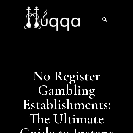
Huqqa
Huqqa
Lounge
Flavorful
Lounge
Escape –
No Register
Experience
Bliss in
Gambling
Every Puff
Establishments:
The Ultimate
Guide to Instant