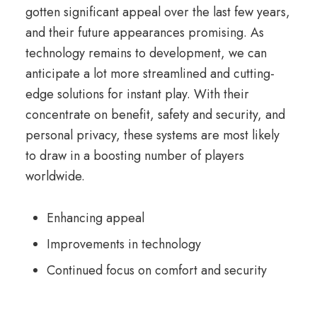
gotten significant appeal over the last few years,
and their future appearances promising. As
technology remains to development, we can
anticipate a lot more streamlined and cutting-
edge solutions for instant play. With their
concentrate on benefit, safety and security, and
personal privacy, these systems are most likely
to draw in a boosting number of players
worldwide.
Enhancing appeal
Improvements in technology
Continued focus on comfort and security