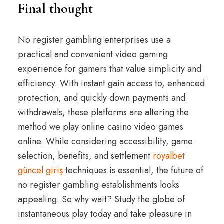
Final thought
No register gambling enterprises use a
practical and convenient video gaming
experience for gamers that value simplicity and
efficiency. With instant gain access to, enhanced
protection, and quickly down payments and
withdrawals, these platforms are altering the
method we play online casino video games
online. While considering accessibility, game
selection, benefits, and settlement
royalbet
güncel giriş
techniques is essential, the future of
no register gambling establishments looks
appealing. So why wait? Study the globe of
instantaneous play today and take pleasure in