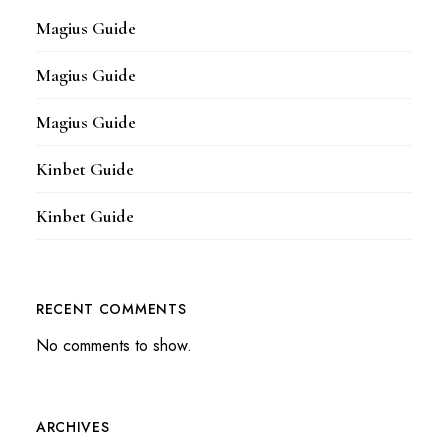
Magius Guide
Magius Guide
Magius Guide
Kinbet Guide
Kinbet Guide
RECENT COMMENTS
No comments to show.
ARCHIVES