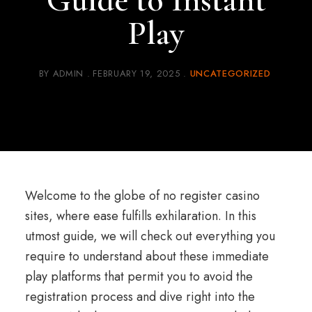
Play
BY
ADMIN
FEBRUARY 19, 2025
UNCATEGORIZED
Welcome to the globe of no register casino
sites, where ease fulfills exhilaration. In this
utmost guide, we will check out everything you
require to understand about these immediate
play platforms that permit you to avoid the
registration process and dive right into the