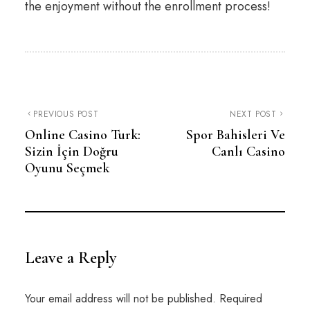
the enjoyment without the enrollment process!
Post
PREVIOUS POST
NEXT POST
Online Casino Turk:
Spor Bahisleri Ve
navigation
Sizin İçin Doğru
Canlı Casino
Oyunu Seçmek
Leave a Reply
Your email address will not be published.
Required