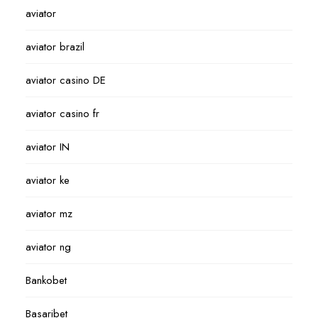
aviator
aviator brazil
aviator casino DE
aviator casino fr
aviator IN
aviator ke
aviator mz
aviator ng
Bankobet
Basaribet