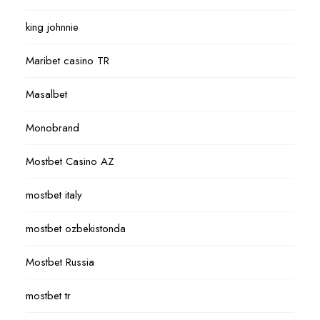
king johnnie
Maribet casino TR
Masalbet
Monobrand
Mostbet Casino AZ
mostbet italy
mostbet ozbekistonda
Mostbet Russia
mostbet tr