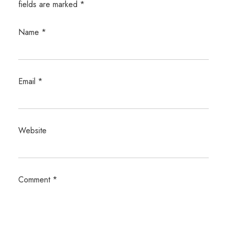
fields are marked
*
Name
*
Email
*
Website
Comment
*