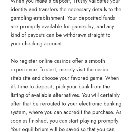
When you make a deposit, Trustly validates your
identity and transfers the necessary details to the
gambling establishment. Your deposited funds
are promptly available for gameplay, and any
kind of payouts can be withdrawn straight to
your checking account.
No register online casinos offer a smooth
experience. To start, merely visit the casino
site’s site and choose your favored game. When
it’s time to deposit, pick your bank from the
listing of available alternatives. You will certainly
after that be rerouted to your electronic banking
system, where you can accredit the purchase. As
soon as finished, you can start playing promptly.
Your equilibrium will be saved so that you can