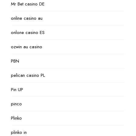
Mr Bet casino DE
online casino au
onlone casino ES
ozwin au casino
PBN
pelican casino PL
Pin UP
pinco
Plinko
plinko in