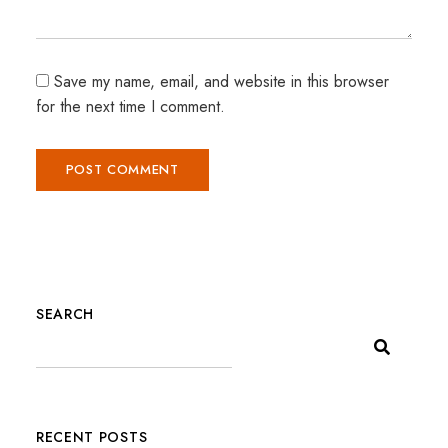
Save my name, email, and website in this browser
for the next time I comment.
SEARCH
RECENT POSTS