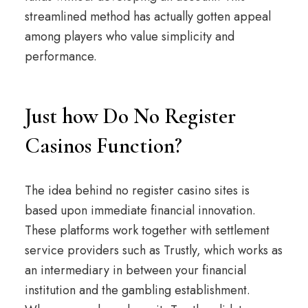
streamlined method has actually gotten appeal
among players who value simplicity and
performance.
Just how Do No Register
Casinos Function?
The idea behind no register casino sites is
based upon immediate financial innovation.
These platforms work together with settlement
service providers such as Trustly, which works as
an intermediary in between your financial
institution and the gambling establishment.