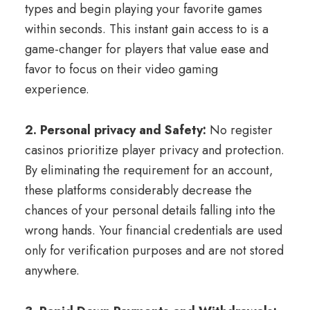
types and begin playing your favorite games
within seconds. This instant gain access to is a
game-changer for players that value ease and
favor to focus on their video gaming
experience.
2. Personal privacy and Safety:
No register
casinos prioritize player privacy and protection.
By eliminating the requirement for an account,
these platforms considerably decrease the
chances of your personal details falling into the
wrong hands. Your financial credentials are used
only for verification purposes and are not stored
anywhere.