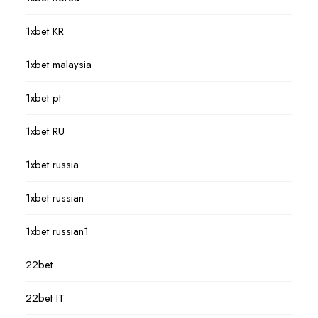
1xbet KR
1xbet malaysia
1xbet pt
1xbet RU
1xbet russia
1xbet russian
1xbet russian1
22bet
22bet IT