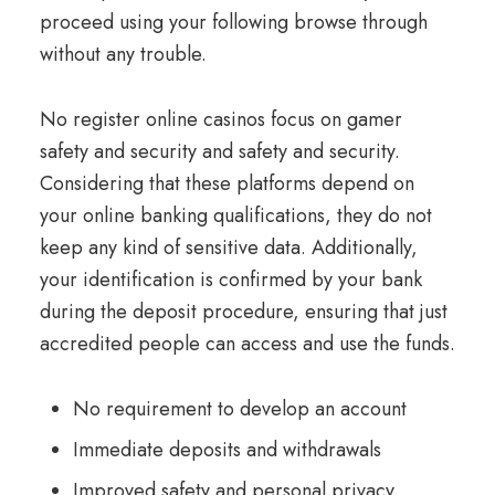
proceed using your following browse through
without any trouble.
No register online casinos focus on gamer
safety and security and safety and security.
Considering that these platforms depend on
your online banking qualifications, they do not
keep any kind of sensitive data. Additionally,
your identification is confirmed by your bank
during the deposit procedure, ensuring that just
accredited people can access and use the funds.
No requirement to develop an account
Immediate deposits and withdrawals
Improved safety and personal privacy