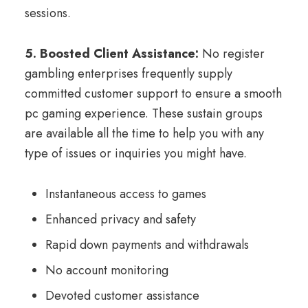
sessions.
5. Boosted Client Assistance:
No register
gambling enterprises frequently supply
committed customer support to ensure a smooth
pc gaming experience. These sustain groups
are available all the time to help you with any
type of issues or inquiries you might have.
Instantaneous access to games
Enhanced privacy and safety
Rapid down payments and withdrawals
No account monitoring
Devoted customer assistance