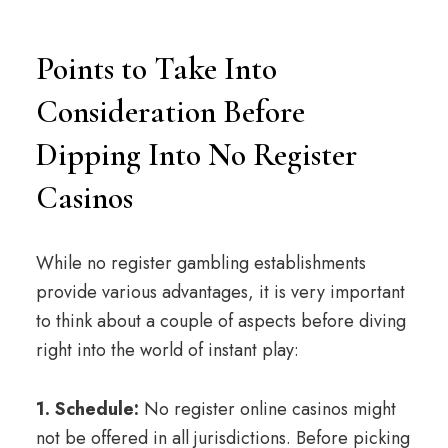
Points to Take Into
Consideration Before
Dipping Into No Register
Casinos
While no register gambling establishments
provide various advantages, it is very important
to think about a couple of aspects before diving
right into the world of instant play:
1. Schedule:
No register online casinos might
not be offered in all jurisdictions. Before picking