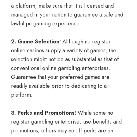
a platform, make sure that it is licensed and
managed in your nation to guarantee a safe and
lawful pc gaming experience.
2. Game Selection:
Although no register
online casinos supply a variety of games, the
selection might not be as substantial as that of
conventional online gambling enterprises.
Guarantee that your preferred games are
readily available prior to dedicating to a
platform.
3. Perks and Promotions:
While some no
register gambling enterprises use benefits and
promotions, others may not. If perks are an