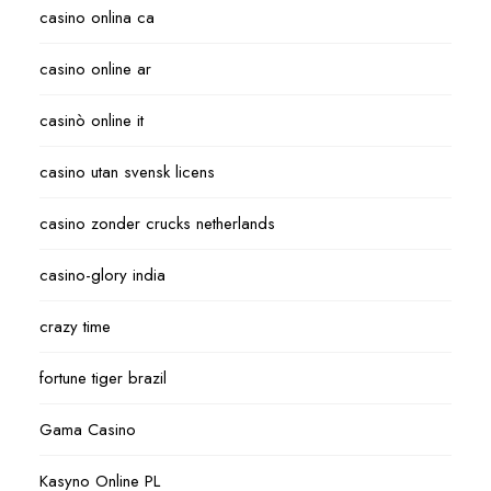
casino onlina ca
casino online ar
casinò online it
casino utan svensk licens
casino zonder crucks netherlands
casino-glory india
crazy time
fortune tiger brazil
Gama Casino
Kasyno Online PL