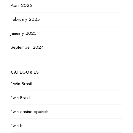
April 2026
February 2025
January 2025
September 2024
CATEGORIES
1Win Brasil
1win Brazil
1win casino spanish
1win fr