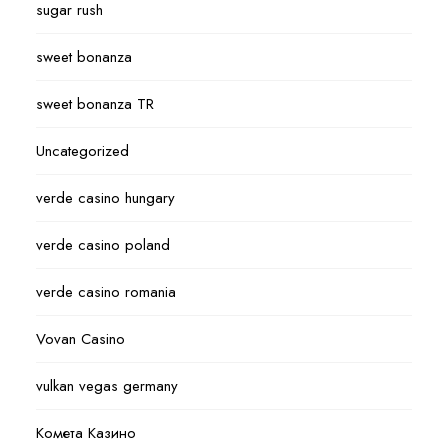
sugar rush
sweet bonanza
sweet bonanza TR
Uncategorized
verde casino hungary
verde casino poland
verde casino romania
Vovan Casino
vulkan vegas germany
Комета Казино