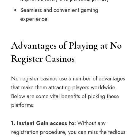
Seamless and convenient gaming
experience
Advantages of Playing at No
Register Casinos
No register casinos use a number of advantages
that make them attracting players worldwide.
Below are some vital benefits of picking these
platforms:
1. Instant Gain access to:
Without any
registration procedure, you can miss the tedious