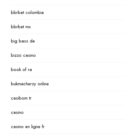
bbrbet colombia
bbrbet mx
big bass de
bizzo casino
book of ra
bukmacherzy online
casibom tr
casino
casino en ligne fr