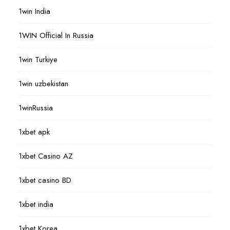
1win India
1WIN Official In Russia
1win Turkiye
1win uzbekistan
1winRussia
1xbet apk
1xbet Casino AZ
1xbet casino BD
1xbet india
1xbet Korea