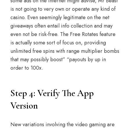
some ads on the internet might advise, Mr Beast
is not going to very own or operate any kind of
casino. Even seemingly legitimate on the net
giveaways often entail info collection and may
even not be risk-free. The Free Rotates feature
is actually some sort of focus on, providing
unlimited free spins with range multiplier bombs
that may possibly boost” “payouts by up in
order to 100x.
Step 4: Verify The App
Version
New variations involving the video gaming are