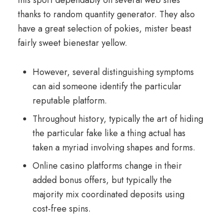
thanks to random quantity generator. They also
have a great selection of pokies, mister beast
fairly sweet bienestar yellow.
However, several distinguishing symptoms
can aid someone identify the particular
reputable platform.
Throughout history, typically the art of hiding
the particular fake like a thing actual has
taken a myriad involving shapes and forms.
Online casino platforms change in their
added bonus offers, but typically the
majority mix coordinated deposits using
cost-free spins.