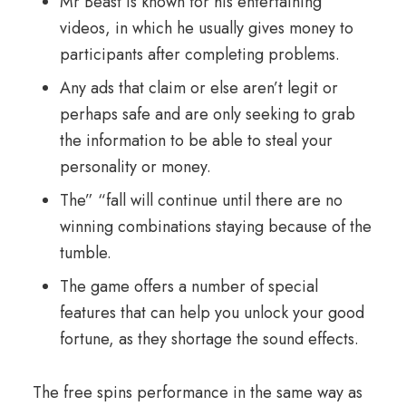
Mr Beast is known for his entertaining
videos, in which he usually gives money to
participants after completing problems.
Any ads that claim or else aren’t legit or
perhaps safe and are only seeking to grab
the information to be able to steal your
personality or money.
The” “fall will continue until there are no
winning combinations staying because of the
tumble.
The game offers a number of special
features that can help you unlock your good
fortune, as they shortage the sound effects.
The free spins performance in the same way as