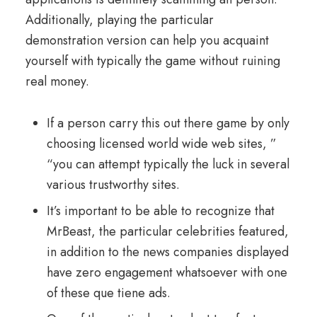
Additionally, playing the particular
demonstration version can help you acquaint
yourself with typically the game without ruining
real money.
If a person carry this out there game by only
choosing licensed world wide web sites, ”
“you can attempt typically the luck in several
various trustworthy sites.
It’s important to be able to recognize that
MrBeast, the particular celebrities featured,
in addition to the news companies displayed
have zero engagement whatsoever with one
of these que tiene ads.