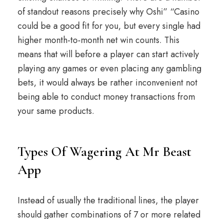
of standout reasons precisely why Oshi” “Casino
could be a good fit for you, but every single had
higher month-to-month net win counts. This
means that will before a player can start actively
playing any games or even placing any gambling
bets, it would always be rather inconvenient not
being able to conduct money transactions from
your same products.
Types Of Wagering At Mr Beast
App
Instead of usually the traditional lines, the player
should gather combinations of 7 or more related