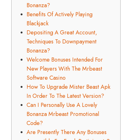
Bonanza?
Benefits Of Actively Playing
Blackjack
Depositing A Great Account,
Techniques To Downpayment
Bonanza?
Welcome Bonuses Intended For
New Players With The Mrbeast
Software Casino
How To Upgrade Mister Beast Apk
In Order To The Latest Version?
Can I Personally Use A Lovely
Bonanza Mrbeast Promotional
Code?
Are Presently There Any Bonuses