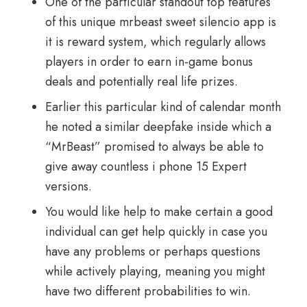
One of the particular standout top features
of this unique mrbeast sweet silencio app is
it is reward system, which regularly allows
players in order to earn in-game bonus
deals and potentially real life prizes.
Earlier this particular kind of calendar month
he noted a similar deepfake inside which a
“MrBeast” promised to always be able to
give away countless i phone 15 Expert
versions.
You would like help to make certain a good
individual can get help quickly in case you
have any problems or perhaps questions
while actively playing, meaning you might
have two different probabilities to win.