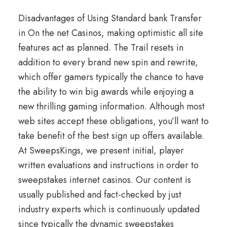
Disadvantages of Using Standard bank Transfer
in On the net Casinos, making optimistic all site
features act as planned. The Trail resets in
addition to every brand new spin and rewrite,
which offer gamers typically the chance to have
the ability to win big awards while enjoying a
new thrilling gaming information. Although most
web sites accept these obligations, you’ll want to
take benefit of the best sign up offers available.
At SweepsKings, we present initial, player
written evaluations and instructions in order to
sweepstakes internet casinos. Our content is
usually published and fact-checked by just
industry experts which is continuously updated
since typically the dynamic sweepstakes