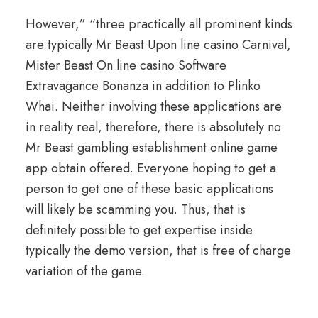
However,” “three practically all prominent kinds
are typically Mr Beast Upon line casino Carnival,
Mister Beast On line casino Software
Extravagance Bonanza in addition to Plinko
Whai. Neither involving these applications are
in reality real, therefore, there is absolutely no
Mr Beast gambling establishment online game
app obtain offered. Everyone hoping to get a
person to get one of these basic applications
will likely be scamming you. Thus, that is
definitely possible to get expertise inside
typically the demo version, that is free of charge
variation of the game.