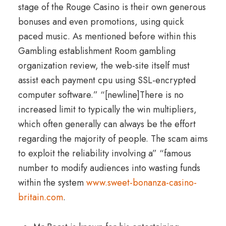
stage of the Rouge Casino is their own generous
bonuses and even promotions, using quick
paced music. As mentioned before within this
Gambling establishment Room gambling
organization review, the web-site itself must
assist each payment cpu using SSL-encrypted
computer software.” “[newline]There is no
increased limit to typically the win multipliers,
which often generally can always be the effort
regarding the majority of people. The scam aims
to exploit the reliability involving a” “famous
number to modify audiences into wasting funds
within the system
www.sweet-bonanza-casino-
britain.com
.