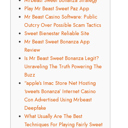
Mrbeast Sweet Bonanza Strategy
Play Mr Beast Sweet Paz App
Mr Beast Casino Software: Public
Outcry Over Possible Scam Tactics
Sweet Bienestar Reliable Site
Mr Beast Sweet Bonanza App
Review
Is Mr Beast Sweet Bonanza Legit?
Unraveling The Truth Powering The
Buzz
“apple’s Imac Store Net Hosting
‘sweets Bonanza’ Internet Casino
Con Advertised Using Mrbeast
Deepfake
What Usually Are The Best
Techniques For Playing Fairly Sweet