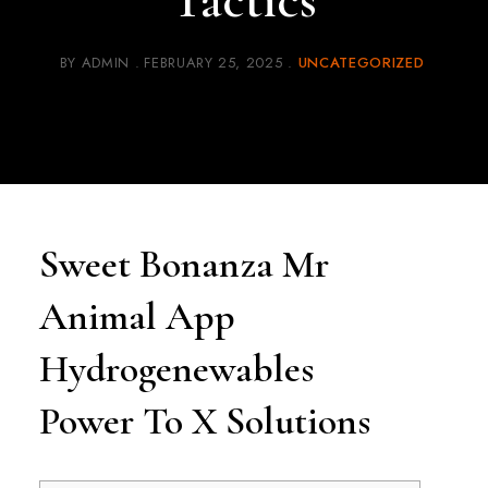
BY
ADMIN
FEBRUARY 25, 2025
UNCATEGORIZED
Sweet Bonanza Mr
Animal App
Hydrogenewables
Power To X Solutions