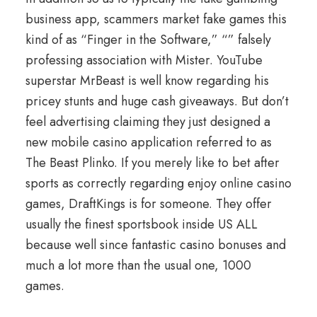
business app, scammers market fake games this
kind of as “Finger in the Software,” “” falsely
professing association with Mister. YouTube
superstar MrBeast is well know regarding his
pricey stunts and huge cash giveaways. But don’t
feel advertising claiming they just designed a
new mobile casino application referred to as
The Beast Plinko. If you merely like to bet after
sports as correctly regarding enjoy online casino
games, DraftKings is for someone. They offer
usually the finest sportsbook inside US ALL
because well since fantastic casino bonuses and
much a lot more than the usual one, 1000
games.