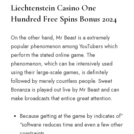
Liechtenstein Casino One
Hundred Free Spins Bonus 2024
On the other hand, Mr Beast is a extremely
popular phenomenon among YouTubers which
perform the stated online game. The
phenomenon, which can be intensively used
using their large-scale games, is definitely
followed by merely countless people. Sweet
Bonanza is played out live by Mr Beast and can
make broadcasts that entice great attention.
Because getting at the game by indicates of”
“software reduces time and even a few other
constraints.