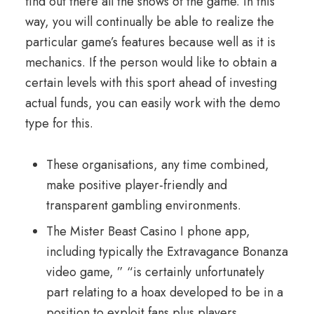
find out there all the shows of the game. In this
way, you will continually be able to realize the
particular game’s features because well as it is
mechanics. If the person would like to obtain a
certain levels with this sport ahead of investing
actual funds, you can easily work with the demo
type for this.
These organisations, any time combined,
make positive player-friendly and
transparent gambling environments.
The Mister Beast Casino I phone app,
including typically the Extravagance Bonanza
video game, ” “is certainly unfortunately
part relating to a hoax developed to be in a
position to exploit fans plus players.