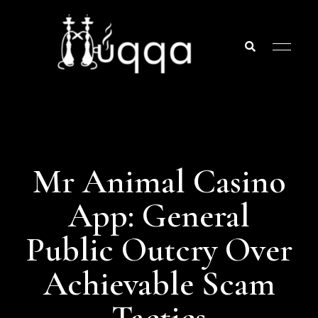
Huqqa
Huqqa
Lounge
Flavorful
Lounge
Escape –
Mr Animal Casino
Experience
Bliss in
App: General
Every Puff
Public Outcry Over
Achievable Scam
Tactics