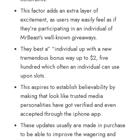
This factor adds an extra layer of
excitement, as users may easily feel as if
they’re participating in an individual of
MrBeast’s well-known giveaways.
They best a” “individual up with a new
tremendous bonus way up to $2, five
hundred which often an individual can use
upon slots.
This aspires to establish believability by
making that look like trusted media
personalities have got verified and even
accepted through the iphone app.
These updates usually are made in purchase
to be able to improve the wagering and