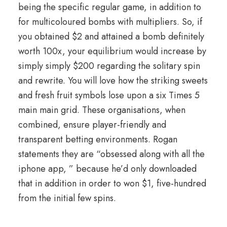
being the specific regular game, in addition to
for multicoloured bombs with multipliers. So, if
you obtained $2 and attained a bomb definitely
worth 100x, your equilibrium would increase by
simply simply $200 regarding the solitary spin
and rewrite. You will love how the striking sweets
and fresh fruit symbols lose upon a six Times 5
main main grid. These organisations, when
combined, ensure player-friendly and
transparent betting environments. Rogan
statements they are “obsessed along with all the
iphone app, ” because he’d only downloaded
that in addition in order to won $1, five-hundred
from the initial few spins.