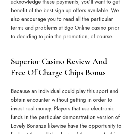
acknowledge these payments, you’ll want to get
benefit of the best sign up offers available. We
also encourage you to read all the particular
terms and problems at Bgo Online casino prior
to deciding to join the promotion, of course.
Superior Casino Review And
Free Of Charge Chips Bonus
Because an individual could play this sport and
obtain encounter without getting in order to
invest real money. Players that use electronic
funds in the particular demonstration version of
Lovely Bonanza likewise have the opportunity to