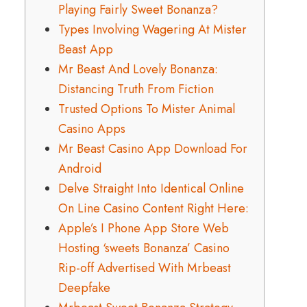
Playing Fairly Sweet Bonanza?
Types Involving Wagering At Mister
Beast App
Mr Beast And Lovely Bonanza:
Distancing Truth From Fiction
Trusted Options To Mister Animal
Casino Apps
Mr Beast Casino App Download For
Android
Delve Straight Into Identical Online
On Line Casino Content Right Here:
Apple’s I Phone App Store Web
Hosting ‘sweets Bonanza’ Casino
Rip-off Advertised With Mrbeast
Deepfake