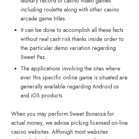
laundry record of casino video games
including roulette along with other casino
arcade game titles.
It can be done to accomplish all these facts
without real cash risk thanks inside order to
the particular demo variation regarding
Sweet Paz.
The applications involving the sites where
ever this specific online game is situated are
generally available regarding Android os
and iOS products.
When you may perform Sweet Bonanza for
actual money, we advise picking licensed on-line
casino websites. Although most websites