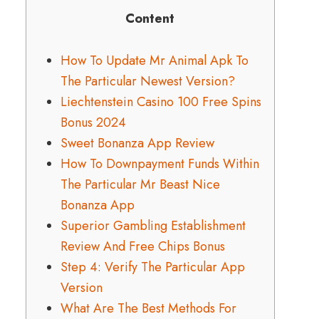
Content
How To Update Mr Animal Apk To
The Particular Newest Version?
Liechtenstein Casino 100 Free Spins
Bonus 2024
Sweet Bonanza App Review
How To Downpayment Funds Within
The Particular Mr Beast Nice
Bonanza App
Superior Gambling Establishment
Review And Free Chips Bonus
Step 4: Verify The Particular App
Version
What Are The Best Methods For