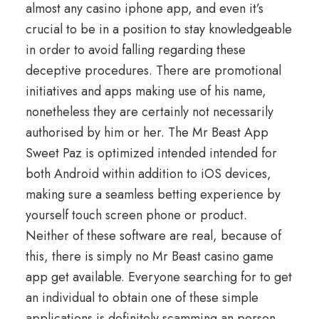
almost any casino iphone app, and even it’s
crucial to be in a position to stay knowledgeable
in order to avoid falling regarding these
deceptive procedures. There are promotional
initiatives and apps making use of his name,
nonetheless they are certainly not necessarily
authorised by him or her. The Mr Beast App
Sweet Paz is optimized intended intended for
both Android within addition to iOS devices,
making sure a seamless betting experience by
yourself touch screen phone or product.
Neither of these software are real, because of
this, there is simply no Mr Beast casino game
app get available. Everyone searching for to get
an individual to obtain one of these simple
applications is definitely scamming an person.