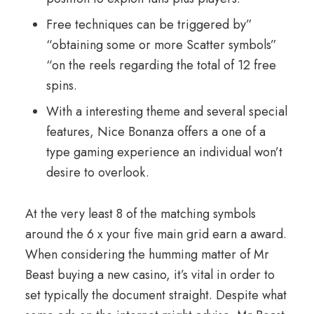
Free techniques can be triggered by”
“obtaining some or more Scatter symbols”
“on the reels regarding the total of 12 free
spins.
With a interesting theme and several special
features, Nice Bonanza offers a one of a
type gaming experience an individual won’t
desire to overlook.
At the very least 8 of the matching symbols
around the 6 x your five main grid earn a award.
When considering the humming matter of Mr
Beast buying a new casino, it’s vital in order to
set typically the document straight. Despite what