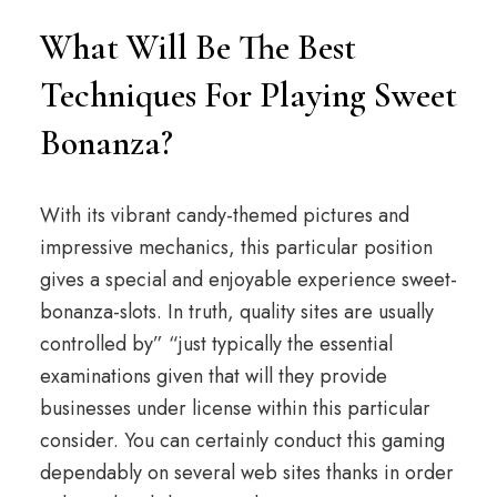
What Will Be The Best
Techniques For Playing Sweet
Bonanza?
With its vibrant candy-themed pictures and
impressive mechanics, this particular position
gives a special and enjoyable experience sweet-
bonanza-slots. In truth, quality sites are usually
controlled by” “just typically the essential
examinations given that will they provide
businesses under license within this particular
consider. You can certainly conduct this gaming
dependably on several web sites thanks in order