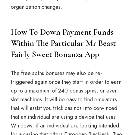
organization changes.
How To Down Payment Funds
Within The Particular Mr Beast
Fairly Sweet Bonanza App
The free spins bonuses may also be re-
triggered again once they start in order to earn
up to a maximum of 240 bonus spins, or even
slot machines. It will be easy to find emulators
that will assist you trick casinos into convinced
that an individual are using a device that uses
Windows, if an individual are looking intended
for a casino that offers European Blackjack. Two-