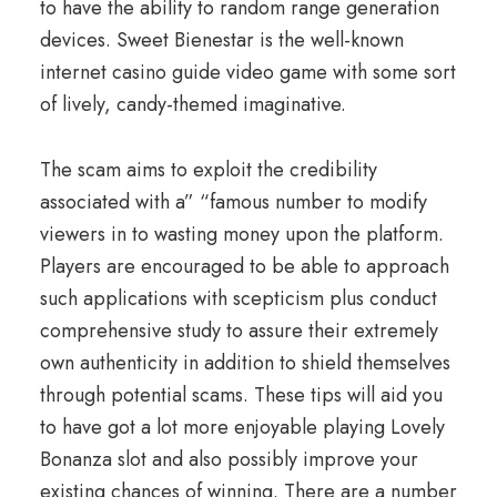
to have the ability to random range generation
devices. Sweet Bienestar is the well-known
internet casino guide video game with some sort
of lively, candy-themed imaginative.
The scam aims to exploit the credibility
associated with a” “famous number to modify
viewers in to wasting money upon the platform.
Players are encouraged to be able to approach
such applications with scepticism plus conduct
comprehensive study to assure their extremely
own authenticity in addition to shield themselves
through potential scams. These tips will aid you
to have got a lot more enjoyable playing Lovely
Bonanza slot and also possibly improve your
existing chances of winning. There are a number