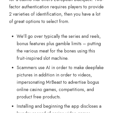
factor authentication requires players to provide
2 varieties of identification, then you have a lot
of great options to select from.
We’ll go over typically the series and reels,
bonus features plus gamble limits – putting
the various meat for the bones using this
fruit-inspired slot machine.
Scammers use AI in order to make deepfake
pictures in addition in order to videos,
impersonating MrBeast to advertise bogus
online casino games, competitions, and
product free products.
Installing and beginning the app discloses a