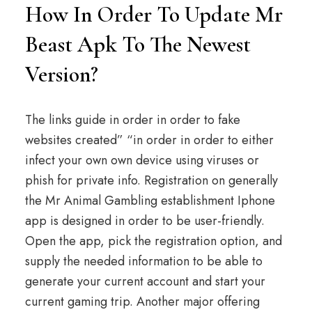
How In Order To Update Mr
Beast Apk To The Newest
Version?
The links guide in order in order to fake
websites created” “in order in order to either
infect your own own device using viruses or
phish for private info. Registration on generally
the Mr Animal Gambling establishment Iphone
app is designed in order to be user-friendly.
Open the app, pick the registration option, and
supply the needed information to be able to
generate your current account and start your
current gaming trip. Another major offering