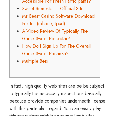
Accessible For Fresh Participants?
Sweet Bienestar – Official Site
Mr Beast Casino Software Download
For Ios (iphone, Ipad)
A Video Review Of Typically The
Game Sweet Bienestar?
How Do I Sign Up For The Overall
Game Sweet Bonanza?
Multiple Bets
In fact, high quality web sites are be be subject
to typically the necessary inspections basically
because provide companies underneath license
with this particular regard. You can easily play
this sport dependably on several web sites