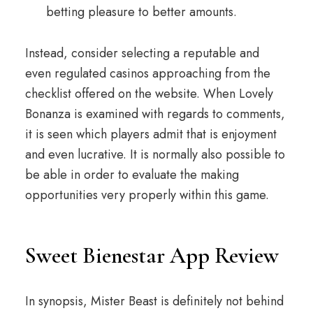
betting pleasure to better amounts.
Instead, consider selecting a reputable and
even regulated casinos approaching from the
checklist offered on the website. When Lovely
Bonanza is examined with regards to comments,
it is seen which players admit that is enjoyment
and even lucrative. It is normally also possible to
be able in order to evaluate the making
opportunities very properly within this game.
Sweet Bienestar App Review
In synopsis, Mister Beast is definitely not behind