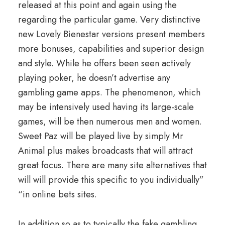
released at this point and again using the
regarding the particular game. Very distinctive
new Lovely Bienestar versions present members
more bonuses, capabilities and superior design
and style. While he offers been seen actively
playing poker, he doesn’t advertise any
gambling game apps. The phenomenon, which
may be intensively used having its large-scale
games, will be then numerous men and women.
Sweet Paz will be played live by simply Mr
Animal plus makes broadcasts that will attract
great focus. There are many site alternatives that
will will provide this specific to you individually”
“in online bets sites.
In addition so as to typically the fake gambling