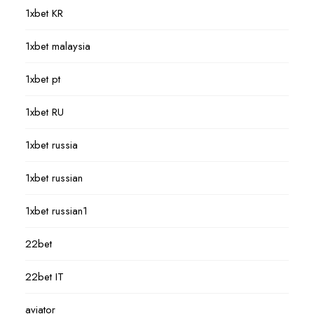
1xbet KR
1xbet malaysia
1xbet pt
1xbet RU
1xbet russia
1xbet russian
1xbet russian1
22bet
22bet IT
aviator