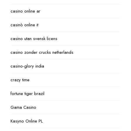
casino online ar
casinò online it
casino utan svensk licens
casino zonder crucks netherlands
casino-glory india
crazy time
fortune tiger brazil
Gama Casino
Kasyno Online PL