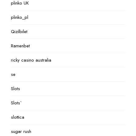
plinko UK
plinko_pl
Qizilbilet
Ramenbet
ricky casino australia
se
Slots
Slots`
slottica
sugar rush