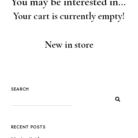
You may be interested in…
Your cart is currently empty!
New in store
SEARCH
RECENT POSTS