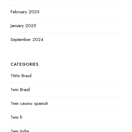
February 2025
January 2025
September 2024
CATEGORIES
1Win Brasil
1win Brazil
1win casino spanish
1win fr
1win India