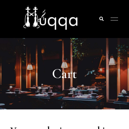
Huqqa
Huqqa
Lounge
Flavorful
Lounge
Escape –
Cart
Experience
Bliss in
Every Puff