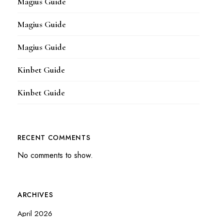
Magius Guide
Magius Guide
Magius Guide
Kinbet Guide
Kinbet Guide
RECENT COMMENTS
No comments to show.
ARCHIVES
April 2026