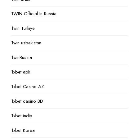
1WIN Official In Russia
1win Turkiye
1win uzbekistan
1winRussia
1xbet apk
1xbet Casino AZ
1xbet casino BD
1xbet india
1xbet Korea