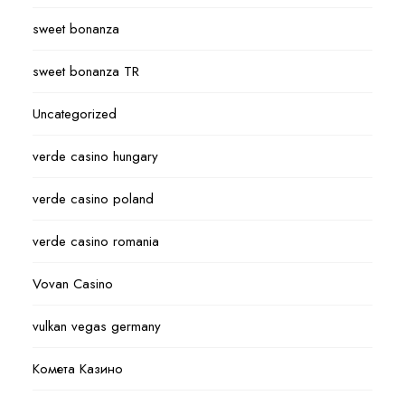
sweet bonanza
sweet bonanza TR
Uncategorized
verde casino hungary
verde casino poland
verde casino romania
Vovan Casino
vulkan vegas germany
Комета Казино