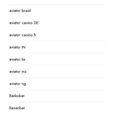
aviator brazil
aviator casino DE
aviator casino fr
aviator IN
aviator ke
aviator mz
aviator ng
Bankobet
Basaribet