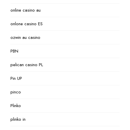
online casino au
onlone casino ES
ozwin au casino
PBN
pelican casino PL
Pin UP
pinco
Plinko
plinko in