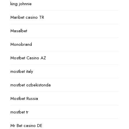
king johnnie
Maribet casino TR
Masalbet
Monobrand
Mostbet Casino AZ
mostbet italy
mostbet ozbekistonda
Mostbet Russia
mostbet tr
Mr Bet casino DE