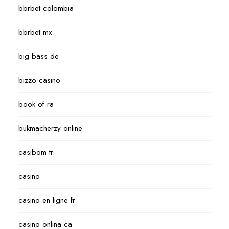
bbrbet colombia
bbrbet mx
big bass de
bizzo casino
book of ra
bukmacherzy online
casibom tr
casino
casino en ligne fr
casino onlina ca